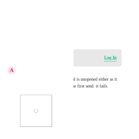
Photo Viewer
View photos in a modal
February 14, 2024
Log in to leave a comment
Log In
A
Angela Ellis
Can't do a resend when original is unopened either as it 
records a 100% open rate of the first send. it fails.
Photo Viewer