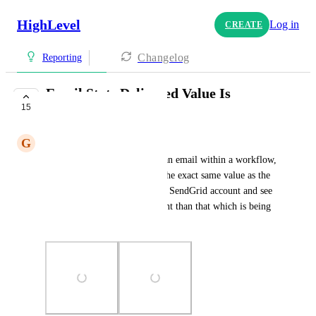
HighLevel
Log in
CREATE
Changelog
Reporting
Email Stats Delivered Value Is
15
Inaccurate
G
Greg Rosenhan
When looking at the stats for an email within a workflow, 
the Delivered stat is showing the exact same value as the 
Open Rate. I checked with my SendGrid account and see 
that Delivered is much different than that which is being 
shown in GHL.