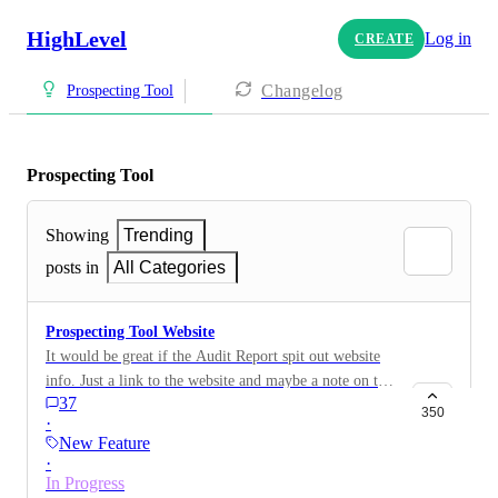
HighLevel
Log in
CREATE
Changelog
Prospecting Tool
Prospecting Tool
Showing
Trending
posts in
All Categories
Prospecting Tool Website
It would be great if the Audit Report spit out website
info. Just a link to the website and maybe a note on the
37
report if the website wasn't found or linked to GMB.
350
·
New Feature
·
In Progress