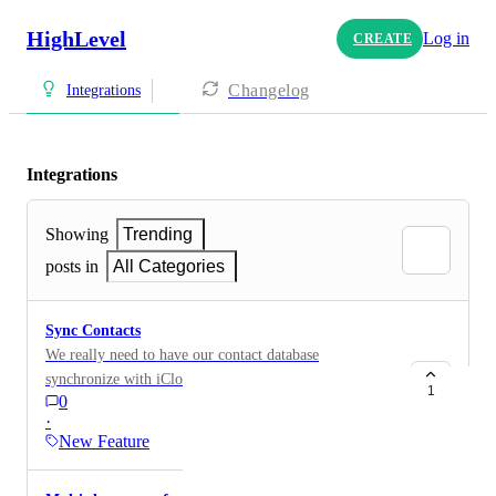
HighLevel
Log in
CREATE
Changelog
Integrations
Integrations
Showing
Trending
posts in
All Categories
Sync Contacts
We really need to have our contact database
synchronize with iCloud and Google or other systems.
1
0
The tags also need to be synchronized as well. I have
·
over 10,000 names in my database. However, when I
New Feature
do an email, and I need to update, I have to literally
manually do it twice. This is ridiculous. Please have a