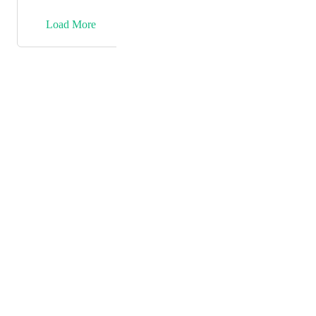
be gathered from the integration. something as simple
as lead id.
→
Load More
Powered by Canny