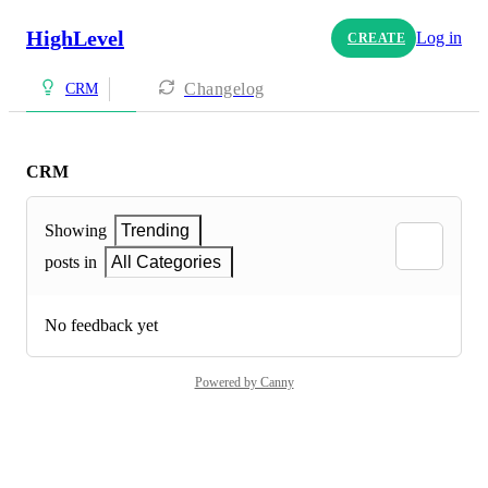
HighLevel
Log in
CREATE
Changelog
CRM
CRM
Showing
Trending
posts in
All Categories
No feedback yet
Powered by Canny