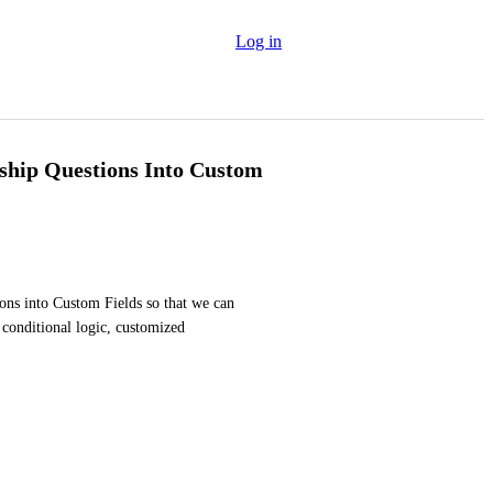
Log in
hip Questions Into Custom
ns into Custom Fields so that we can 
conditional logic, customized 