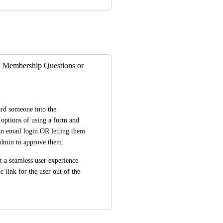
 Membership Questions or
ard someone into the 
options of using a form and 
an email login OR letting them 
 admin to approve them. 
t a seamless user experience 
 link for the user out of the 