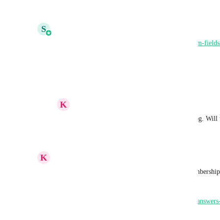
Reply
1
like
·
·
July 7, 2026
S
Shivani Gera
https://ideas.gohighlevel.com/changelog/add-custom-fiel
sync-with-crm
Reply
1
like
·
·
July 7, 2026
K
Keith Besherse
Shivani Gera
, thank you for the changelog. Will
Reply
·
·
July 8, 2026
K
Keith Besherse
https://youtu.be/6EmfImxWjjo
https://ideas.gohighlevel.com/communities/p/save-answe
into-custom-fields