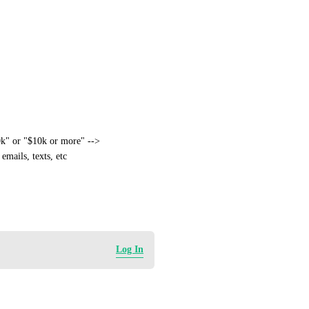
k" or "$10k or more" --> 
mails, texts, etc
Log In