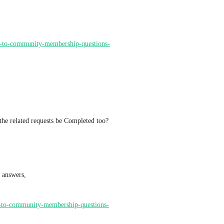
ds-to-community-membership-questions-
 the related requests be Completed too?
Ideas Board Finds: membership questions and membership answers, 
rs-to-community-membership-questions-