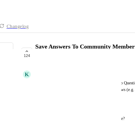
Changelog
Save Answers To Community Members
Fields
124
COMPLETE
K
Klemen Struc
I'd like to save answers to Community Membership Questio
trigger workflows and use this data inside workflows (e.g. 
messages, etc)
Example
Membership Question: What's your current revenue?
Option 1: $0 (I'm just starting)