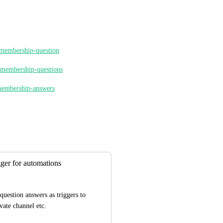
s-membership-question
r-membership-questions
-membership-answers
ger for automations
uestion answers as triggers to 
vate channel etc.