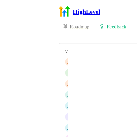
HighLevel
Roadmap
Feedback
VOTERS
E
Eyas Mohammad Bondouq
J
Jason Sin
D
Daleyne Guay
N
Netobia Taylor
D
Duane Winkel
J
Jainmy Martinez
A
Anis Benfareed