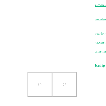
https://ideas.gohighlevel.com/communities/p/enable-more
groups
https://ideas.gohighlevel.com/client-portal/p/more-member
multiple-select
https://ideas.gohighlevel.com/memberships/p/required-fo
https://ideas.gohighlevel.com/client-portal/p/group-acces
https://ideas.gohighlevel.com/communities/p/use-forms-in
enter-a-group
https://ideas.gohighlevel.com/memberships/p/membership
Photo Viewer