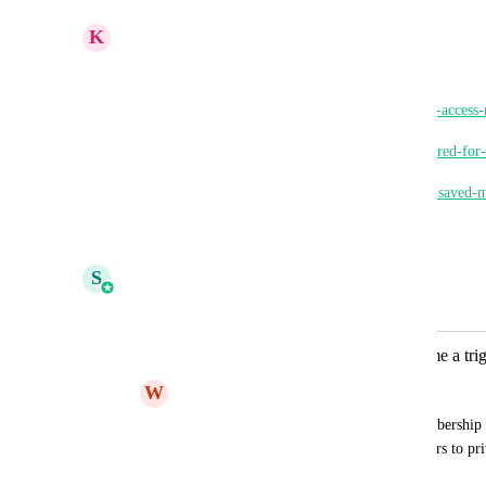
K
Keith Besherse
Shivani Gera
, 
https://ideas.gohighlevel.com/client-portal/p/group-acces
https://ideas.gohighlevel.com/memberships/p/required-fo
https://ideas.gohighlevel.com/communities/p/view-saved
Reply
·
·
March 11, 2026
S
Shivani Gera
Merged in a post:
Membership question answers become a trig
W
WNZ .
We would love to be able to use the membership q
be able to do things like auto add members to pri