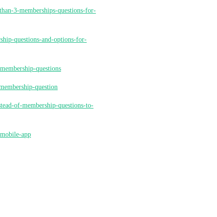
-than-3-memberships-questions-for-
ship-questions-and-options-for-
r-membership-questions
s-membership-question
stead-of-membership-questions-to-
-mobile-app