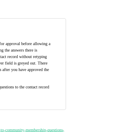
for approval before allowing a 
 the answers there is 
tact record without retyping 
r field is greyed out. There 
ns after you have approved the 
estions to the contact record 
rs-to-community-membership-questions-