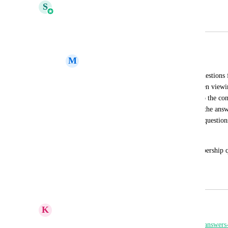
S
Shivani Gera
Merged in a post:
Save Members Approval Questions
M
Mical Johnson
Currently we have the ability to create questions 
new member into a group. However, when viewing
currently no way to save those answers to the con
them. You can't even copy/paste because the answe
also isn't a way to see the answers to the questio
user. 
I would love the ability to save the membership qu
so that I can review them later.
January 24, 2024
February 4, 2026
K
Keith Besherse
https://ideas.gohighlevel.com/communities/p/save-answe