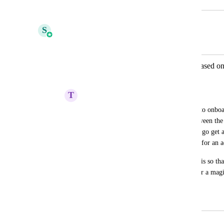
September 20, 2025
February 4, 2026
S
Shivani Gera
Merged in a post:
Auto Approval of Group Members based on
Requested Access Workflow Trigger
T
Tim Wolf
It's not a great user experience currently to onbo
membership. You are basically stuck between the 
then granting access and making the user go get 
signup directly and join but then waiting for an
There should be an option to automate this so tha
can be created. Could also work to trigger a magic
form to create sign in with a single click.
September 27, 2024
February 4, 2026