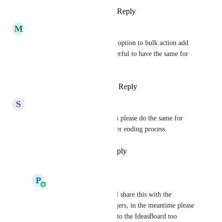
Reply
1
like
·
·
October 9, 2025
M
Mark Rouleau
Absolutely agree, we have the option to bulk action add 
to workflows, would be wonderful to have the same for 
removing!
Reply
1
like
·
·
August 26, 2025
S
Sebastian Miller
Prasoon Dadhich
 Could you please do the same for 
Surveys, Forms, etc. it's a never ending process.
Reply
1
like
·
·
July 9, 2025
P
Prasoon Dadhich
Sebastian Miller
 Will share this with the 
relevant Product Managers, in the meantime please 
make sure to add these to the IdeasBoard too