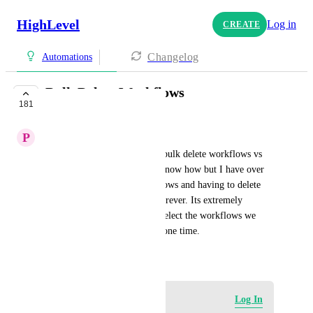
HighLevel
Log in
CREATE
Changelog
Automations
Bulk Delete Workflows
181
COMPLETE
P
Patrick Malone
We should have the option to bulk delete workflows vs 
having to do it 1 x 1. I don't know how but I have over 
16 pages of duplicated workflows and having to delete 
them one at a time is taking forever. Its extremely 
frustrating we can't just bulk select the workflows we 
want to delete and do it all at one time.
March 20, 2024
Log in to leave a comment
Log In