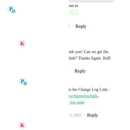
updated the status to
P
Prasoon Dadhich
Complete
Reply
3
likes
·
·
November 11, 2025
K
Keith Besherse
Prasoon Dadhich
, thank you! Can we get the 
help doc or change log link? Thanks Again. KeB
Reply
·
·
November 11, 2025
P
Prasoon Dadhich
Keith Besherse
 Here is the Change Log Link - 
https://highlevel.canny.io/changelog/bulk-
operations-in-workflow-list-page
Reply
2
likes
·
·
November 11, 2025
K
Keith Besherse