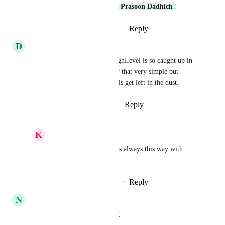
Awesome! Thank you, 
Prasoon Dadhich
!
Reply
·
·
November 11, 2025
D
Daniel ODonnell
Can this be done or what?! HighLevel is so caught up in 
shiny objects and AI right now that very simple but 
extremely useful things like this get left in the dust.
Reply
1
like
·
·
November 1, 2025
K
Keith Besherse
Daniel ODonnell
, it is always this way with 
HighLevel.
Reply
·
·
November 11, 2025
N
Nicolas Mizrahi
I agree, that's very fraustrating