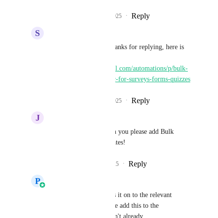
Reply
2
likes
·
·
July 10, 2025
S
Sebastian Miller
Prasoon Dadhich
 Thanks for replying, here is 
the link: 
https://ideas.gohighlevel.com/automations/p/bulk-
actions-delete-move-etc-for-surveys-forms-quizzes
Reply
2
likes
·
·
July 10, 2025
J
Jess Buxton
Prasoon Dadhich
 can you please add Bulk 
Delete for email templates!
Reply
1
like
·
·
July 24, 2025
P
Prasoon Dadhich
Jess Buxton
 Will pass it on to the relevant 
Product Manager, please add this to the 
IdeasBoard if you haven't already