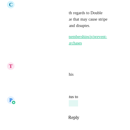
C
celver Putian
Please check this one. Issue with regards to Double 
purchases. This is a critical issue that may cause stripe 
shutdowns due to chargebacks and disuptes. 
https://ideas.gohighlevel.com/memberships/p/prevent-
double-subscriptions-double-purchases
Reply
·
·
May 9, 2025
T
Tracey Lipnicki
Woohoo!  Very excited about this
Reply
·
·
April 29, 2025
updated the status to
P
Prasoon Dadhich
Planned
Reply
2
likes
·
·
April 29, 2025