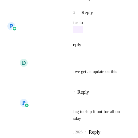
Reply
1
like
·
·
July 25, 2025
updated the status to
P
Prasoon Dadhich
In Progress
Reply
1
like
·
·
May 20, 2025
D
Daniel ODonnell
Prasoon Dadhich
 can we get an update on this 
please?
Reply
·
·
November 1, 2025
P
Prasoon Dadhich
Daniel ODonnell
 Trying to ship it out for all on 
coming Monday or Tuesday
Reply
1
like
·
·
November 7, 2025