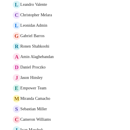
L
Leandro Valente
C
Christopher Melara
L
Leonidas Admin
G
Gabriel Barros
R
Ronen Shahkoohi
A
Amin Alaghebandan
D
Daniel Proczko
J
Jason Hinsley
E
Empower Team
M
Miranda Camacho
S
Sebastian Miller
C
Cameron Williams
I
Ivan Marchuk