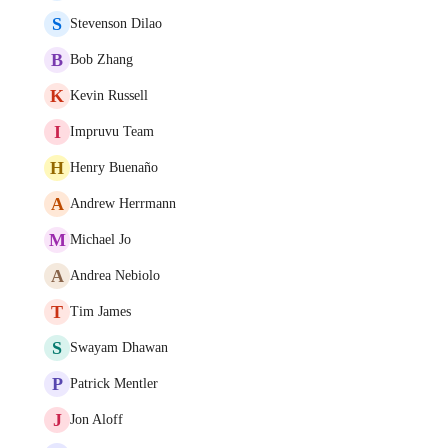
S
Stevenson Dilao
B
Bob Zhang
K
Kevin Russell
I
Impruvu Team
H
Henry Buenaño
A
Andrew Herrmann
M
Michael Jo
A
Andrea Nebiolo
T
Tim James
S
Swayam Dhawan
P
Patrick Mentler
J
Jon Aloff