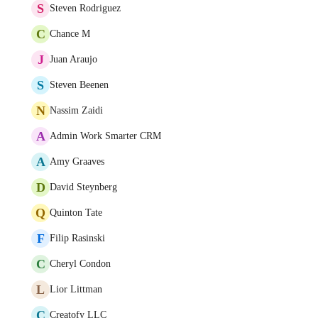
S
Steven Rodriguez
C
Chance M
J
Juan Araujo
S
Steven Beenen
N
Nassim Zaidi
A
Admin Work Smarter CRM
A
Amy Graaves
D
David Steynberg
Q
Quinton Tate
F
Filip Rasinski
C
Cheryl Condon
L
Lior Littman
C
Creatofy LLC