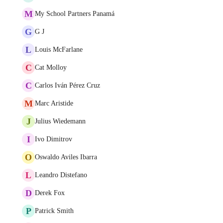
M
My School Partners Panamá
G
G J
L
Louis McFarlane
C
Cat Molloy
C
Carlos Iván Pérez Cruz
M
Marc Aristide
J
Julius Wiedemann
I
Ivo Dimitrov
O
Oswaldo Aviles Ibarra
L
Leandro Distefano
D
Derek Fox
P
Patrick Smith