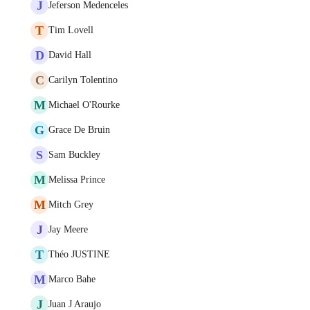
J
Jeferson Medenceles
T
Tim Lovell
D
David Hall
C
Carilyn Tolentino
M
Michael O'Rourke
G
Grace De Bruin
S
Sam Buckley
M
Melissa Prince
M
Mitch Grey
J
Jay Meere
T
Théo JUSTINE
M
Marco Bahe
J
Juan J Araujo