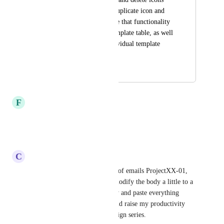
are available. Add Duplicate icon and 
functionality.  Enable that functionality 
at the level of the template table, as well 
as down in each individual template 
(File Save As).
December 9, 2022
April 6, 2026
F
Felipe Leite
That would be a great feature!
Reply
·
·
July 30, 2021
C
Cameo Moy
I agree. I like to label a series of emails ProjectXX-01, 
ProjectXX-02, etc, and then modify the body a little to a 
lot. But currently have to copy and paste everything 
anew. A duplicate feature would raise my productivity 
when creating an email campaign series.