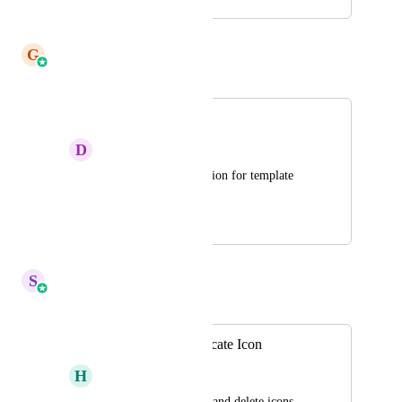
August 22, 2023
May 6, 2026
G
Gargi Jaiswal
Merged in a post:
Duplicate snippets
D
Dom Sandwith
Please allow duplication for template 
snippets and emails?
July 25, 2024
May 6, 2026
S
Sales & Marketing
Merged in a post:
Add a Copy/Duplicate Icon
H
Harry Gilliam
Right now, only edit and delete icons 