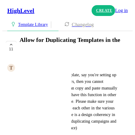
HighLevel
Log in
CREATE
Changelog
Template Library
Allow for Duplicating Templates in the
Settings
11
COMPLETE
T
Tony Bianco
If you want to duplicate a template, say you're setting up 
multiple appointment reminders, then you cannot 
duplicate the templates. You can copy and paste manually 
but you cannot duplicate. You have this function in other 
areas of the system but not here. Please make sure your 
teams are communicating with each other in the various 
areas of the application so there is a design coherency in 
user experience. (for example duplicating campaigns and 
triggers are not in the same place)