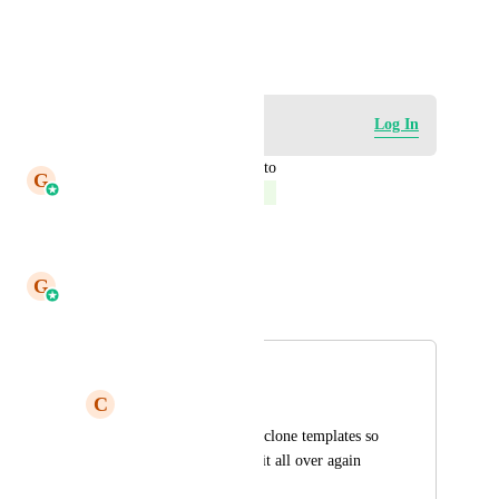
HIGHLVL-I-2646
January 5, 2021
Log in to leave a comment
Log In
updated the status to
G
Gargi Jaiswal
Complete
Reply
·
·
May 6, 2026
G
Gargi Jaiswal
Merged in a post:
Cloning Templates
C
Carilyn Tolentino
It would be easier to clone templates so 
we won't need to do it all over again