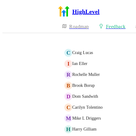
HighLevel
Roadmap
Feedback
C
Craig Lucas
I
Ian Eller
R
Rochelle Muller
B
Brook Borup
D
Dom Sandwith
C
Carilyn Tolentino
M
Mike L Driggers
H
Harry Gilliam