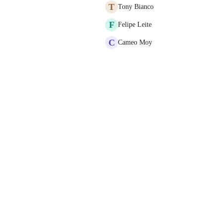
T
Tony Bianco
F
Felipe Leite
C
Cameo Moy