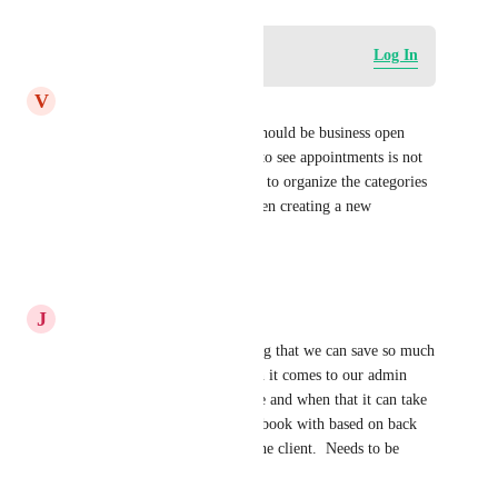
Log in to leave a comment
Log In
V
Victoria Vera
I agree!! We need this asap! Should be business open 
hours! Having to scroll down to see appointments is not 
smooth.  As well as being able to organize the categories 
inside the dropdown menu when creating a new 
appointment.
Reply
·
·
May 8, 2026
J
Jason Alexander Dodd
yes agree with this, its shocking that we can save so much 
time in many aspects but when it comes to our admin 
team knowing who is available and when that it can take 
10-15 minutes sorting who to book with based on back 
and forth conversations with the client.  Needs to be 
sorted ASAP