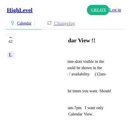
HighLevel
Log in
CREATE
Changelog
Calendar
!! Calendars / Calendar View !!
42
L
Luca Rogato
It is not necessary to have 24 time-slots visible in the 
calendar. The only slots that should be shown in the 
calendar are the business hours / availability.    (12am-
11pm)  xx 
Make it customizable to have the times you want. Should 
not have to scroll through. 
Example: hours available is 10am-7pm.  I want only 
those times to be shown in the Calendar View.
August 26, 2025