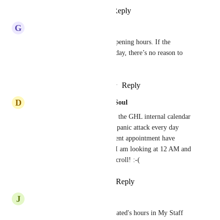
Reply
1
like
·
·
April 16, 2026
G
Gabriel Boyer
Should reflect the business’s opening hours. If the 
business closes at 9 PM on Friday, there’s no reason to 
display 2 AM time slots.
Reply
1
like
·
·
November 6, 2025
D
Dancing Bones Bones Body & Soul
Please please please make it so the GHL internal calendar 
view is customizable. I have a panic attack every day 
when it appears that all my client appointment have 
vanished before realizing that I am looking at 12 AM and 
have to begin the daily death scroll! :-(
Reply
1
like
·
·
October 2, 2025
J
Jye Antonelli
Change the staff member allocated's hours in My Staff 