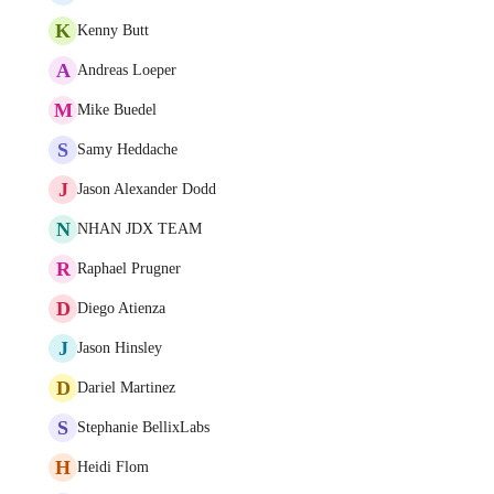
K
Kenny Butt
A
Andreas Loeper
M
Mike Buedel
S
Samy Heddache
J
Jason Alexander Dodd
N
NHAN JDX TEAM
R
Raphael Prugner
D
Diego Atienza
J
Jason Hinsley
D
Dariel Martinez
S
Stephanie BellixLabs
H
Heidi Flom