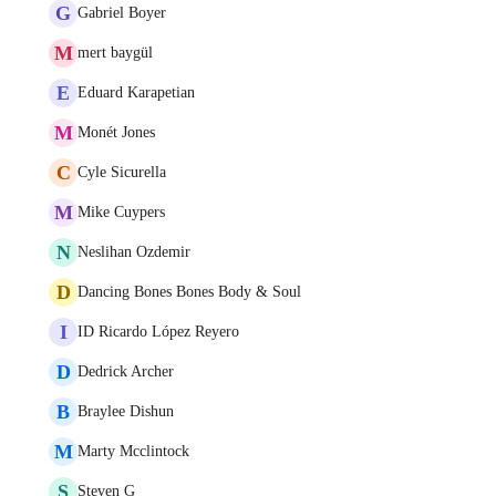
G
Gabriel Boyer
M
mert baygül
E
Eduard Karapetian
M
Monét Jones
C
Cyle Sicurella
M
Mike Cuypers
N
Neslihan Ozdemir
D
Dancing Bones Bones Body & Soul
I
ID Ricardo López Reyero
D
Dedrick Archer
B
Braylee Dishun
M
Marty Mcclintock
S
Steven G