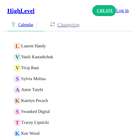
HighLevel
Log in
CREATE
Changelog
Calendar
L
Lauren Handy
V
Vasili Kastashchuk
V
Viraj Raut
S
Sylvia Molina
A
Amin Taiybi
K
Katelyn Pecuch
S
Swanked Digital
T
Tracey Lipnicki
K
Ken Wood