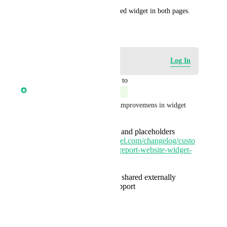
For now I have the one provided widget in both pages.
March 6, 2025
Log in to leave a comment
Log In
updated the status to
Anmol Rattan
Complete
We have rolled out following improvemens in widget
Customize field labels and placeholders
https://ideas.gohighlevel.com/changelog/custo
mize-marketing-audit-report-website-widget-
fields
Preview option
Public link that can be shared externally
Multiple languages support
Next coming up 