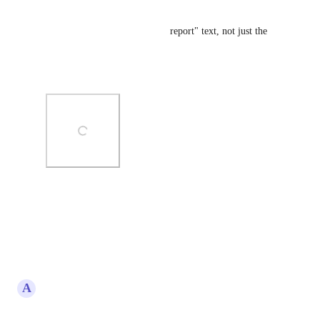
Add additional fields
-Customisation of "processing report" text, not just the 
form heading
-Consent and TnC support
Photo Viewer
View photos in a modal
Reply
·
·
May 21, 2026
A
Amanda Jones
Requires: