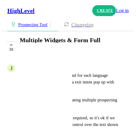
HighLevel
Log in
CREATE
Changelog
Prospecting Tool
Multiple Widgets & Form Full
Customization
38
COMPLETE
J
Jonathan Herrera
We have a localized websites and for each language 
(spanish and english) we have a exit intent pop up with 
the prospecting widget.
I need to have de ability of creating multiple prospecting 
widgets and editing the lables.
I understand that the fields are required, so it's ok if we 
can't change them, but I need control over the text shown 
there.