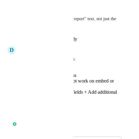
-Opt in language
-Customisation of "processing report" text, not just the 
form heading
Reply
·
·
November 4, 2025
D
Devin Bommarito
Prospecting tool improvements: 
Ability to customize css
Form currently does not work on embed or
preview
Disable non essential fields + Add additional
fields
Reply
·
·
June 11, 2025
Anmol Rattan
Merged in a post: