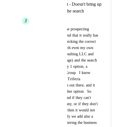
Prospecting Widget - Doesn't bring up
correct account in the search
J
Jenni Wallace
So we were testing the prospecting 
widget today and found that it really has 
some limitations on picking the correct 
company.  I tested with even my own 
agency (Trifecta Consulting LLC and 
yes, I have a GMB page) and the search 
result brought up only 1 option, a 
Trifecta Consulting Group.  I know 
there are a few other Trifecta 
Consulting companies out there, and it 
didn't give me any other option.  So 
what is the workaround if they can't 
find their own company, or if they don't 
have a GMB profile, then it would not 
come up at all.  Ideally we add also a 
field for manually entering the business 