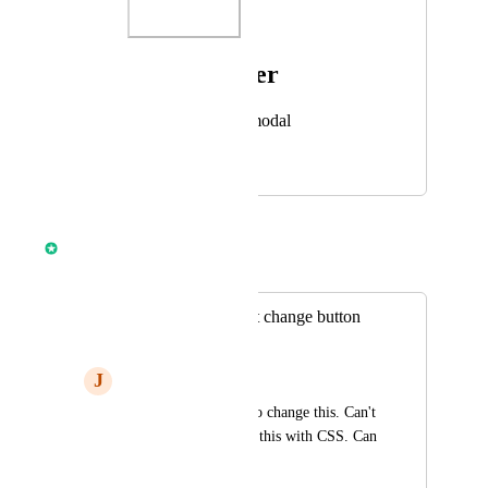
Photo Viewer
View photos in a modal
March 17, 2025
June 1, 2025
Anmol Rattan
Merged in a post:
Prospecting widget change button
color
J
John Sharkey
I don't see any way to change this. Can't 
figure out how to do this with CSS. Can 
this please be added?