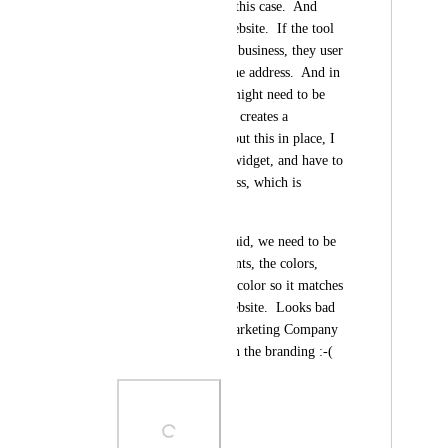
name and address in this case.  And 
there is a field for website.  If the tool 
can't find the correct business, they user 
can manually enter the address.  And in 
that case the results might need to be 
pulled manually so it creates a 
workflow.  But without this in place, I 
can't implement the widget, and have to 
stick to the old process, which is 
disappointing. 
And as others have said, we need to be 
able to change the fonts, the colors, 
especially the button color so it matches 
our branding on a website.  Looks bad 
on a website for a Marketing Company 
when it doesn't match the branding :-(