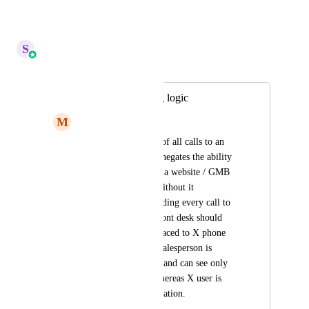
Reply
·
·
April 17, 2026
S
Sales & Marketing
Merged in a post:
Update call routing logic
M
Mario Aldayuz
Remove forwarding of all calls to an 
assigned user as this negates the ability 
to use swap pools on a website / GMB 
profile / elsewhere without it 
automatically forwarding every call to 
the user. Use case: front desk should 
receive calls when placed to X phone 
number, however Y salesperson is 
assigned that contact and can see only 
their information, whereas X user is 
able to see all information.