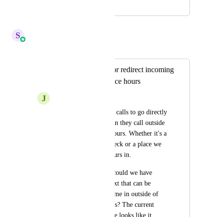
April 20, 2022
April 14, 2026
S
Sales & Marketing
Merged in a post:
Ability to turn off/or redirect incoming
calls outside of office hours
J
Josh Koch
Would like incoming calls to go directly 
to our voicemail when they call outside 
of normal business hours. Whether it's a 
manual button we check or a place we 
could enter office hours in. 
Or at the very least, could we have 
another auto-reply text that can be 
chosen when calls come in outside of 
normal business hours? The current 
auto-reply text we use looks like it 