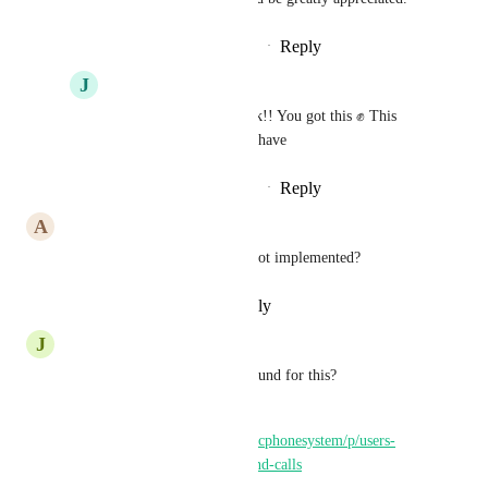
Reply
·
·
September 12, 2025
J
Jose Rodriguez
Ronak
 Let's go Ronak!! You got this ✊ This 
feature will be great to have
Reply
·
·
September 26, 2025
A
Andrew Bradley
How is such a basic tool still not implemented?
Reply
·
·
September 5, 2025
J
John Mecham
Question is: is there a workaround for this? 
Seems to be the same thing. 
https://ideas.gohighlevel.com/lcphonesystem/p/users-
availability-settings-for-inbound-calls