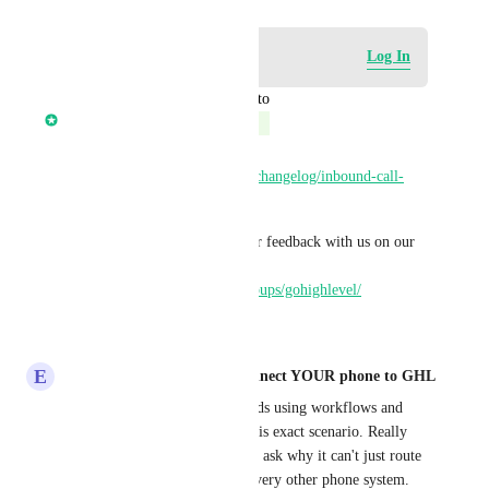
Log in to leave a comment
Log In
updated the status to
Ronak Jindal
Complete
Shipped: 
https://ideas.gohighlevel.com/changelog/inbound-call-
routing-by-working-hours
Please try it out and share your feedback with us on our 
Facebook community: 
https://www.facebook.com/groups/gohighlevel/
Reply
·
·
June 25, 2026
E
Eddy CEO WhatSnap.ai - Connect YOUR phone to GHL
We've had to build workarounds using workflows and 
multiple phone numbers for this exact scenario. Really 
messy setup and clients always ask why it can't just route 
based on business hours like every other phone system.