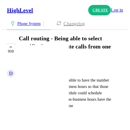
HighLevel
Log in
CREATE
Changelog
Phone System
Call routing - Being able to select
specific times to route calls from one
908
line to another
COMPLETE
D
DEAN HAWE
A client asked me if it was possible to have the number 
routed to the office during business hours so that those 
who had the most updated schedule could schedule 
appointments and then after non-business hours have the 
calls routed to a 24-hour call line
HIGHLVL-I-750
October 26, 2019