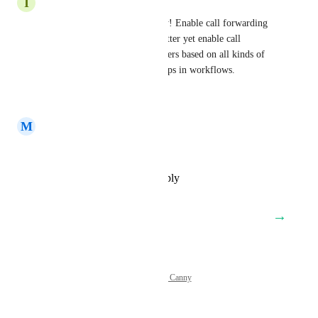
I
Isaiah Spencer
Yes, we need this functionality! Enable call forwarding 
rules based on time of day. Better yet enable call 
forwarding to particular numbers based on all kinds of 
factors through conditional steps in workflows.
Reply
·
·
January 7, 2025
M
Michael DuPree
Yes! This exactly
Reply
·
·
December 20, 2024
→
Load More
Powered by Canny