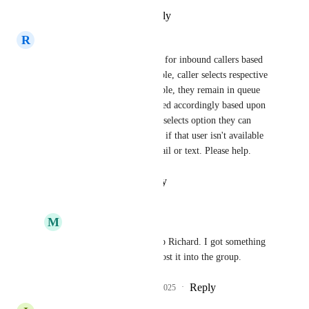
Reply
·
·
February 11, 2025
R
richard peoples
We need to have a team queue for inbound callers based 
on coverage times.  For example, caller selects respective 
option then if no one is available, they remain in queue 
until someone is and then routed accordingly based upon 
rules.  As of now, when caller selects option they can 
only be routed to one user and if that user isn't available 
then call terminates to voicemail or text. Please help.
Reply
·
·
February 7, 2025
M
mike jones
richard peoples
 Hello Richard. I got something 
for you. I'm about to post it into the group.
Reply
1
like
·
·
March 15, 2025