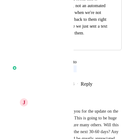
comes from a person, not an automated 
one. On the weekend when we're not 
working we can't get back to them right 
away and it looks like we just sent a text 
but are now ignoring them.
August 1, 2023
April 14, 2026
updated the status to
Ronak Jindal
Upcoming
Reply
6
likes
·
·
September 12, 2025
J
Justin Gammill
Ronak Jindal
 Thank you for the update on the 
new call queue feature. This is going to be huge 
for our team, and I'm sure many others. Will this 
be implemented within the next 30-60 days? Any 
expected timeline would be greatly appreciated.