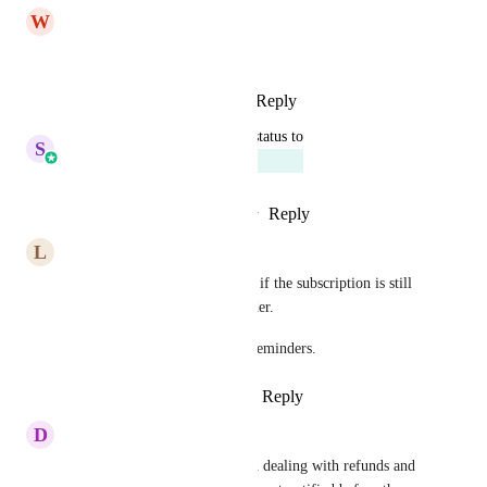
W
Wilky Colin
Look forward to this!
Reply
1
like
·
·
March 10, 2025
updated the status to
S
Sales & Marketing
Planned
Reply
1
like
·
·
February 12, 2025
L
Lexy Sayers
It should also be able to check if the subscription is still 
active before sending a reminder.
Also, trigger email and SMS reminders.
Reply
5
likes
·
·
January 7, 2025
D
Dea Panganiban
This is a must as we have been dealing with refunds and 