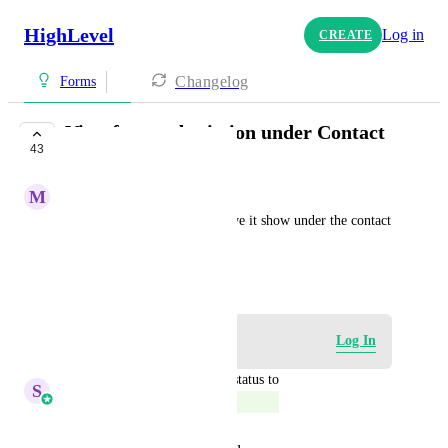
HighLevel
Log in
CREATE
Changelog
Forms
View form submission under Contact
43
COMPLETE
M
Michelle Williams
When a form is submitted, have it show under the contact 
so it can be easily accessed.
May 7, 2023
Log in to leave a comment
Log In
updated the status to
S
Sales & Marketing
Complete