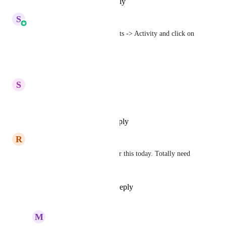
Reply
·
·
November 5, 2025
S
Sales & Marketing
You can check it under Contacts -> Activity and click on 
submission.
Reply
·
·
May 31, 2024
S
Shawn Moser
Yes please!!!!
Reply
·
·
September 16, 2023
R
Raelyn Tan
Omgosh, I was just looking for this today. Totally need 
this.
Reply
1
like
·
·
May 11, 2023
M
Michelle Williams