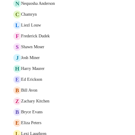
N
Nequosha Anderson
C
Chamryn
L
Liezl Louw
F
Frederick Dudek
S
Shawn Moser
J
Josh Miner
H
Harry Maurer
E
Ed Erickson
B
Bill Avon
Z
Zachary Kitchen
B
Bryce Evans
E
Eliza Peters
L
Lexi Laughren