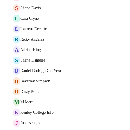
S
Shana Davis
C
Cara Clyne
L
Laurent Decarie
R
Ricky Angeles
A
Adrian King
S
Shana Danielle
D
Daniel Rodrigo Cid Vera
B
Beverley Simpson
D
Dusty Potter
M
M Mart
K
Kenley College Info
J
Juan Araujo