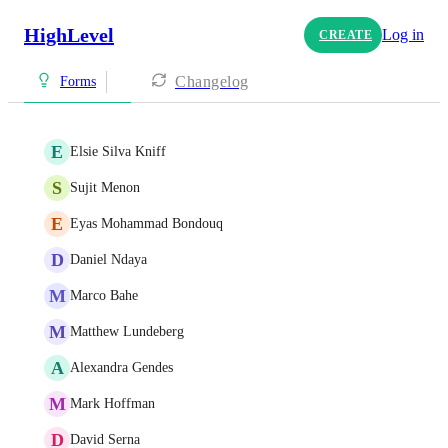
HighLevel
Log in
CREATE
Changelog
Forms
E
Elsie Silva Kniff
S
Sujit Menon
E
Eyas Mohammad Bondouq
D
Daniel Ndaya
M
Marco Bahe
M
Matthew Lundeberg
A
Alexandra Gendes
M
Mark Hoffman
D
David Serna