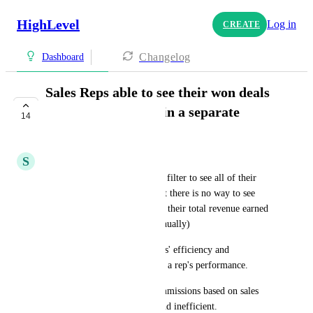
HighLevel
Log in
CREATE
Changelog
Dashboard
Sales Reps able to see their won deals
and closed revenue in a separate
14
dashboard
S
Scott Johnston
Right now, sales reps can only filter to see all of their 
won deals on the pipelines, but there is no way to see 
their overall won number + or their total revenue earned 
(this has to be worked out manually)
This is a problem for sales reps' efficiency and 
management to keep on top of a rep's performance. 
It also makes working out commissions based on sales 
revenue much more manual and inefficient.