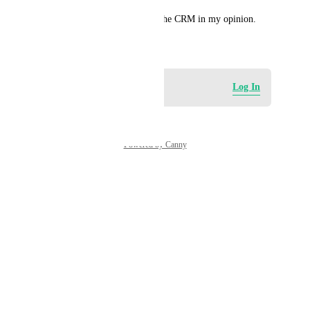
This is a required feature for the CRM in my opinion.
August 30, 2024
Log in to leave a comment
Log In
Powered by Canny