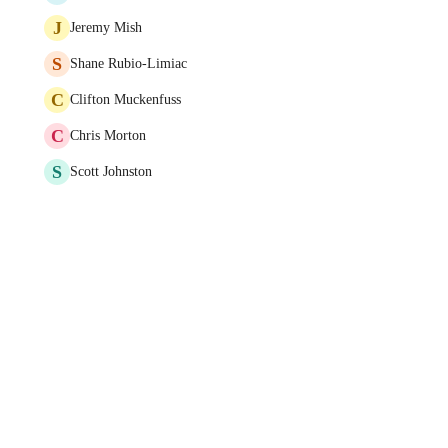
J
Jeremy Mish
S
Shane Rubio-Limiac
C
Clifton Muckenfuss
C
Chris Morton
S
Scott Johnston