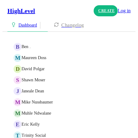
HighLevel
Log in
CREATE
Changelog
Dashboard
B
Ben .
M
Maureen Doss
D
David Polgar
S
Shawn Moser
J
Janeale Dean
M
Mike Nussbaumer
M
Muhle Ndwalane
E
Eric Kelly
T
Trinity Social