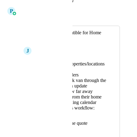
Reply
·
·
January 31, 2025
P
Pallavi Kothari
Merged in a post:
Make CRM compatible for Home
Services
J
Jason Gray
Additional properties/locations
per contact.
Add work orders
Ability to track van through the
app so we can update
customers how far away
technician is from their home
A native booking calendar
which has this workflow:
Over the phone quote
Calendar