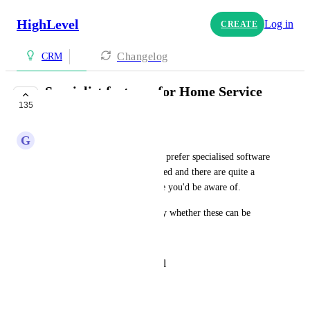
HighLevel
Log in
CREATE
Changelog
CRM
Specialist features for Home Service
135
Businesses
G
G J
Home services industry clients prefer specialised software 
that offer the following included and there are quite a 
few in the market that I'm sure you'd be aware of. 
Any thoughts on the possibility whether these can be 
added to GHL? 
Customer Login Portal
Staff Payroll
Gift Cards
Checklists