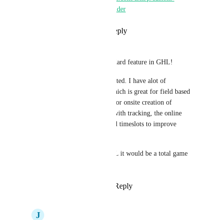
calculator-and-tool-builder
Reply
·
·
July 1, 2024
Lee Sawyer
I'm gutted that this isnt a standard feature in GHL!
Would love to see it implemented. I have alot of 
experience with servicem8, which is great for field based 
service businesses, especially for onsite creation of 
certificates etc, SMS enroute with tracking, the online 
booking system with suggested timeslots to improve 
travel patterns etc. 
If this was integrated into GHL it would be a total game 
changer in that space!
Reply
4
likes
·
·
May 22, 2024
J
Jason Gray