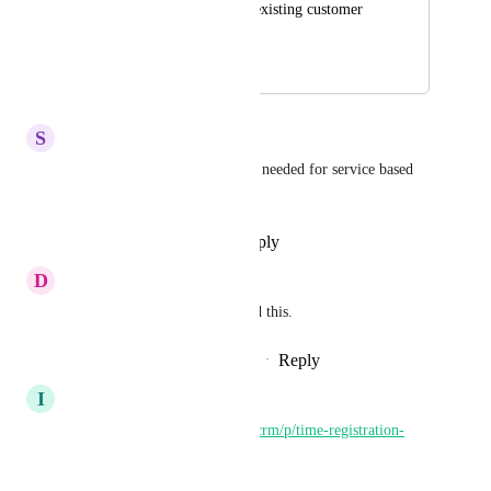
3 Form which pulls existing customer 
details through
December 26, 2023
January 29, 2025
S
Sylvester Leach
This would be a great add and needed for service based 
businesses for sure.
Reply
·
·
November 12, 2024
D
Duncan Riley
Great idea we desperately need this.
Reply
1
like
·
·
September 11, 2024
I
Iver Aune
https://ideas.gohighlevel.com/crm/p/time-registration-
system