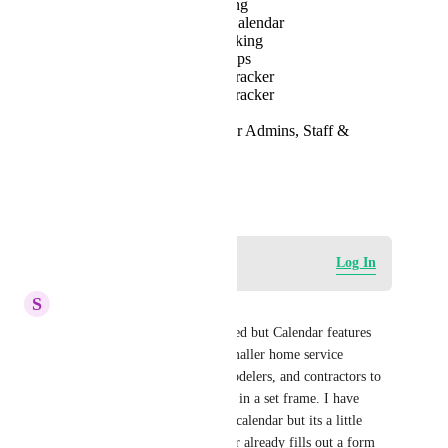
Staff Schedule Tracking
Availability View in Calendar
GPS-based Time Tracking
View bookings on Maps
Customer Feedback Tracker
Staff Rating System Tracker
Multi-location support
Mobile App Access for Admins, Staff &
Customers
Analytics
January 29, 2023
Log in to leave a comment
Log In
S
Skylar Vinson
I think it was already mentioned but Calendar features 
would be great. Its hard for smaller home service 
businesses like plumbers, remodelers, and contractors to 
guarantee the job will be done in a set frame. I have 
messed with the service menu calendar but its a little 
repetitive because the customer already fills out a form  