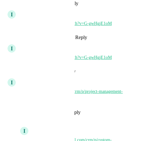
Reply
·
·
September 3, 2024
I
Iver Aune
https://www.youtube.com/watch?v=G-gwHgjE1oM
Reply
1
like
·
·
August 12, 2024
I
Iver Aune
https://www.youtube.com/watch?v=G-gwHgjE1oM
Reply
·
·
August 12, 2024
I
Iver Aune
https://ideas.gohighlevel.com/crm/p/project-management-
level
Reply
1
like
·
·
July 1, 2024
I
Iver Aune
https://ideas.gohighlevel.com/crm/p/custom-