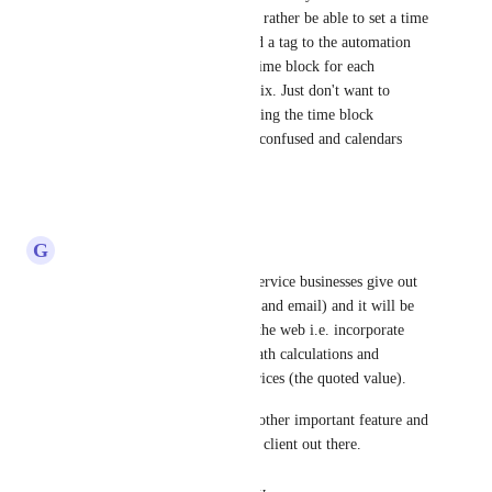
for the estimate stage. I would rather be able to set a time 
block for each customer or add a tag to the automation 
that gives that customer a set time block for each 
individual type of job. Small fix. Just don't want to 
worry about the customer picking the time block 
themselves so things don't get confused and calendars 
don't get messy.
Reply
·
·
May 22, 2025
G
G J
Pallavi Kothari
: All home service businesses give out 
instant quotes (over the phone and email) and it will be 
great if we can move them to the web i.e. incorporate 
them in forms/surveys with math calculations and 
payments allowing dynamic prices (the quoted value). 
Bookings and scheduling is another important feature and 
we must cater to every type of client out there.