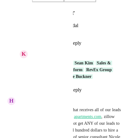
Photo Viewer
View photos in a modal
Reply
·
·
April 7, 2025
K
Keith Besherse
Prasoon Dadhich
…  
Sean Kim
Sales & 
Marketing
Core Platform
RevEx Group
Product Team
Chase Buckner
Reply
·
·
July 21, 2026
H
Heather Troost
We are a realsetate brokerage that receives all of our leads 
from 
homes.com
, 
realtor.com
, 
apartments.com
, zillow 
and rentmarketplace. We can not get ANY of our leads to 
GHL CRM. I have paid several hundred dollars to hire a 
web developer (per the advice of senior consultant Nicole 