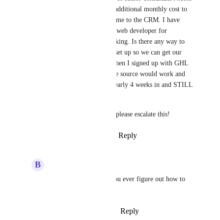
Peterson at GHL) and pay an additional monthly cost to 
"Zapier" to get our leads to come to the CRM. I have 
been working on this with the web developer for 
WEEKS and it is still not working. Is there any way to 
get a lead parsing email to be set up so we can get our 
leads seamlessly? I was told when I signed up with GHL 
receiving leads from an outside source would work and 
not be a problem; here I am nearly 4 weeks in and STILL 
unable to receive leads.
This is crucial to our business please escalate this!
Reply
4
likes
·
·
March 26, 2025
B
Brady Bell
Heather Troost
did you ever figure out how to 
do this?
Reply
·
·
October 22, 2025