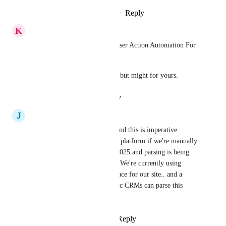
Reply
3
likes
·
·
October 22, 2025
K
Keith Besherse
You might want to try JsonParser Action Automation For 
Workflows by 
Jason Rule
. 
It didn't work for my use case but might for yours.
Reply
·
·
August 19, 2025
J
Justin DiGiulio
We are moving over to GHL and this is imperative. 
What's the use of being on the platform if we're manually 
adding every single lead. It's 2025 and parsing is being 
done by every other platform. We're currently using 
Lofty as a CRM and Squarespace for our site.. and a 
bunch of other platforms. Basic CRMs can parse this 
info. Let's go, GHL!!
Reply
2
likes
·
·
May 17, 2025