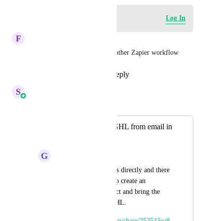
Log in to leave a comment
Log In
F
Fiona Campbell
This would help us kill off another Zapier workflow
Reply
1
like
·
·
July 31, 2026
S
Sales & Marketing
Merged in a post:
Create records in GHL from email in
Gmail & Outlook.
G
Glenn Wasserman
Many people email us directly and there 
is currently no way to create an 
organization, a contact and bring the 
email content into GHL. 
https://www.loom.com/share/352543ea9