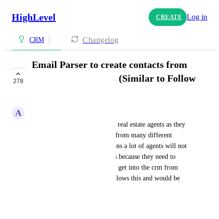
HighLevel
Log in
CREATE
Changelog
CRM
Email Parser to create contacts from
inbound email leads (Similar to Follow
278
Up Boss)
A
Ashton Palmer
This is SUPER importnant for real estate agents as they 
receive leads into their emails from many different 
sources. One of the main reasons a lot of agents will not 
come over to my GHL CRM is because they need to 
manually enter every lead they get into the crm from 
their email. Follow Up Boss allows this and would be 
crucial for this CRM
April 28, 2023