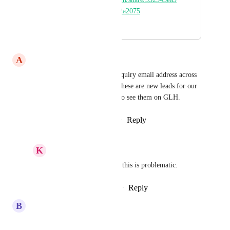
1e24a5894a173d77a2a2075
April 25, 2022
April 13, 2026
A
Ankit Rauniyar
We have posted our general inquiry email address across 
several marketing materials. These are new leads for our 
business, and there is no way to see them on GLH.
Reply
1
like
·
·
February 20, 2026
K
Keith Besherse
Ankit Rauniyar
 yes, this is problematic.
Reply
·
·
February 27, 2026
B
Brady Bell
any updates on this?