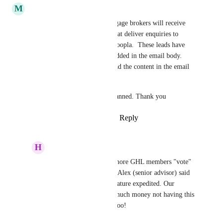
M
Michael O'Brien
Hello,  estate agents and mortgage brokers will receive 
email leads from companies that deliver enquiries to 
them, such as Rightmove or Zoopla.  These leads have 
the client contact details embedded in the email body.  
We need an email parser to read the content in the email 
and then create a contact.
Please let us know if this is planned. Thank you
Reply
5
likes
·
·
March 19, 2025
H
Heather Troost
Michael O'Brien
 If more GHL members "vote" 
and add feedback here, Alex (senior advisor) said 
that they can get this feature expedited. Our 
brokerage is losing so much money not having this 
feature- I bet you are, too!