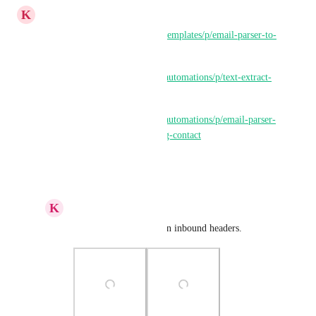
K
K E Besherse
https://ideas.gohighlevel.com/templates/p/email-parser-to-
capture-certain-type-of-leads
https://ideas.gohighlevel.com/automations/p/text-extract-
email-parser-step
https://ideas.gohighlevel.com/automations/p/email-parser-
to-identify-and-update-existing-contact
Reply
·
·
April 1, 2025
K
Keith Besherse
Parse the email based on inbound headers.