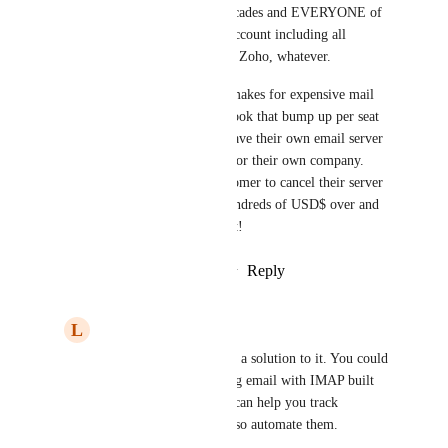
CRM’s like yours for three decades and EVERYONE of 
them can add an IMAP/POP account including all 
modern apps – Bitrix, Notion, Zoho, whatever.
This is a crazy oversight and makes for expensive mail 
add-ons from Gmail and Outlook that bump up per seat 
costs where a customer may have their own email server 
(or third party mail services) for their own company.  
Now I have to tell such a customer to cancel their server 
and move over to GHL for hundreds of USD$ over and 
above GHL.  I would not do it!
Reply
3
likes
·
·
January 19, 2026
L
luke AIAgent
Jason Muller
 I found a solution to it. You could 
automate your incoming email with IMAP built 
within Zapier and that can help you track 
incoming emails and also automate them.