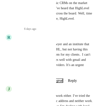
compared to even the most basic CRMs on the market 
until this feature is available. I've heard that HighLevel 
want to be the "best in class" across the board. Well, time 
to get cracking with this feature, HighLevel.
Reply
·
6 days ago
·
R
Raissa Latorre
I provide services to a legal lawyer and an institute that 
will handle everything from GHL, but not having this 
service represents a BIG problem for my clients.. I can't 
believe that it only synchronizes well with gmail and 
outlook and not with other providers. It's an urgent 
need!!!
Reply
·
·
Show Original
·
May 4, 2026
J
Joe Dillon
I am unable to get the sync to work either. I've tried the 
two way sync and using the bcc address and neither work. 