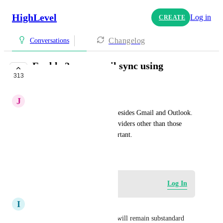
HighLevel
Log in
CREATE
Changelog
Conversations
Enable 2-way email sync using
313
IMAP/POP3/SMTP
J
Jay Gerring
Allow sync to email services besides Gmail and Outlook. 
Many businesses use email providers other than those 
two, so this seems pretty important.
May 24, 2023
Log in to leave a comment
Log In
I
Ian Watson
The HighLevel CRM product will remain substandard 