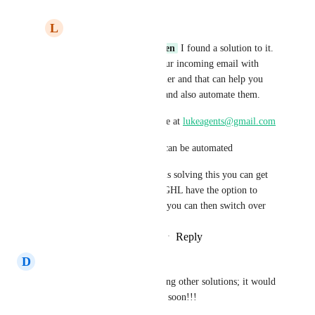
L
luke AIAgent
Marcel Van Den Hoven
 I found a solution to it. 
You could automate your incoming email with 
IMAP built within Zapier and that can help you 
track incoming emails and also automate them.
You can reach out to me at 
lukeagents@gmail.com
To show you how this can be automated
So by main time GHL is solving this you can get 
it Live and then when GHL have the option to 
track Incoming Emails you can then switch over
Reply
·
·
February 20, 2026
D
Devyn Brugge
Many of our customers are using other solutions; it would 
be great if this could be added soon!!!