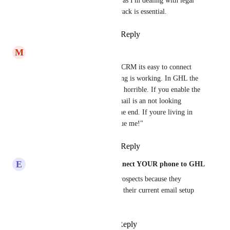
This is a MAJOR issue for me as I'm dealing with legal 
issues where communication track is essential.
Reply
1
like
·
·
March 19, 2026
M
Marco Schlegel
Same Problem here - in other CRM its easy to connect 
mails with IMAP and everything is working. In GHL the 
mail connection, settings etc is horrible. If you enable the 
email tracking, the replay-to mail is an not looking 
serious ghl-email with .us at the end. If youre living in 
europe its like a "Hey please sue me!"
Reply
2
likes
·
·
March 6, 2026
E
Eddy CEO WhatSnap.ai - Connect YOUR phone to GHL
Same issue here. Lost a few prospects because they 
weren't willing to switch from their current email setup 
just to use our system.
Reply
1
like
·
·
March 6, 2026