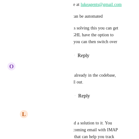
You can reach out to me at 
lukeagents@gmail.com
To show you how this can be automated
So by main time GHL is solving this you can get 
it Live and then when GHL have the option to 
track Incoming Emails you can then switch over
Reply
·
·
February 20, 2026
O
Onur Ibrahim
We need 2 way IMAP/POP its already in the codebase, 
probably a 2 week sprint to roll out.
Reply
2
likes
·
·
December 9, 2025
L
luke AIAgent
Onur Ibrahim
 I found a solution to it. You 
could automate your incoming email with IMAP 
built within Zapier and that can help you track 