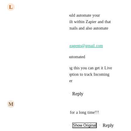
L
luke AIAgent
I found a solution to it. You could automate your 
incoming email with IMAP built within Zapier and that 
can help you track incoming emails and also automate 
them.
You can reach out to me at 
lukeagents@gmail.com
To show you how this can be automated
So by main time GHL is solving this you can get it Live 
and then when GHL have the option to track Incoming 
Emails you can then switch over
Reply
1
like
·
·
February 20, 2026
M
Marcel Van Den Hoven
This question has been around for a long time!!!
Reply
2
likes
·
·
Show Original
·
February 9, 2026