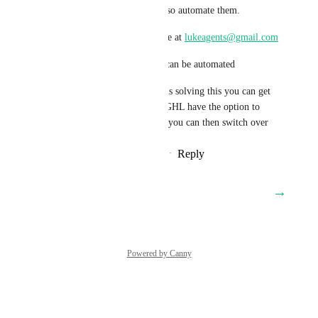
incoming emails and also automate them.
You can reach out to me at 
lukeagents@gmail.com
To show you how this can be automated
So by main time GHL is solving this you can get 
it Live and then when GHL have the option to 
track Incoming Emails you can then switch over
Reply
·
·
February 20, 2026
→
Load More
Powered by Canny