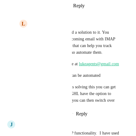
Reply
1
like
·
·
February 6, 2026
L
luke AIAgent
Devyn Brugge
 I found a solution to it. You 
could automate your incoming email with IMAP 
built within Zapier and that can help you track 
incoming emails and also automate them.
You can reach out to me at 
lukeagents@gmail.com
To show you how this can be automated
So by main time GHL is solving this you can get 
it Live and then when GHL have the option to 
track Incoming Emails you can then switch over
Reply
·
·
February 20, 2026
J
Jason Muller
DEV TEAM: please add IMAP functionality.  I have used 