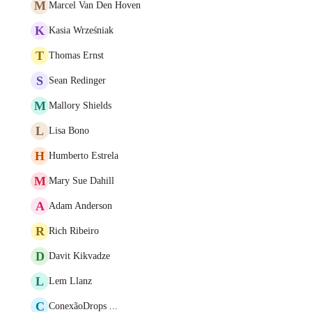
M
Marcel Van Den Hoven
K
Kasia Wrześniak
T
Thomas Ernst
S
Sean Redinger
M
Mallory Shields
L
Lisa Bono
H
Humberto Estrela
M
Mary Sue Dahill
A
Adam Anderson
R
Rich Ribeiro
D
Davit Kikvadze
L
Lem Llanz
C
ConexãoDrops ...