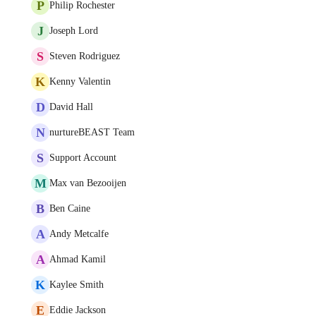
P
Philip Rochester
J
Joseph Lord
S
Steven Rodriguez
K
Kenny Valentin
D
David Hall
N
nurtureBEAST Team
S
Support Account
M
Max van Bezooijen
B
Ben Caine
A
Andy Metcalfe
A
Ahmad Kamil
K
Kaylee Smith
E
Eddie Jackson