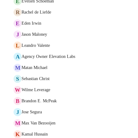
E
Evelien Schoeman
R
Rachel de Liefde
E
Eden Irwin
J
Jason Maloney
L
Leandro Valente
A
Agency Owner Elevation Labs
M
Matan Michael
S
Sebastian Christ
W
Wilme Leverage
B
Brandon E. McPeak
J
Jose Segura
M
Max Van Bezooijen
K
Kamal Hussain