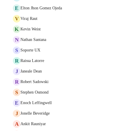
E
Elton Jhon Gomez Ojeda
V
Viraj Raut
K
Kevin Weist
N
Nathan Santana
S
Soporte UX
R
Raissa Latorre
J
Janeale Dean
R
Robert Sadowski
S
Stephen Osmond
E
Enoch Leffingwell
J
Jonelle Beveridge
A
Ankit Rauniyar