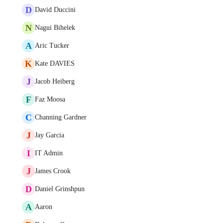
D
David Duccini
N
Nagui Bihelek
A
Aric Tucker
K
Kate DAVIES
J
Jacob Heiberg
F
Faz Moosa
C
Channing Gardner
J
Jay Garcia
I
IT Admin
J
James Crook
D
Daniel Grinshpun
A
Aaron