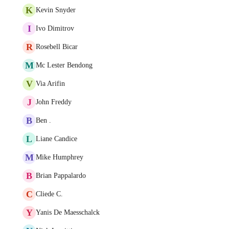
K
Kevin Snyder
I
Ivo Dimitrov
R
Rosebell Bicar
M
Mc Lester Bendong
V
Via Arifin
J
John Freddy
B
Ben .
L
Liane Candice
M
Mike Humphrey
B
Brian Pappalardo
C
Cliede C.
Y
Yanis De Maesschalck