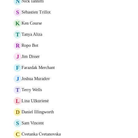
N
Nick Iannitti
S
Sébastien Trillot
K
Ken Course
T
Tanya Aliza
R
Ropo Bot
J
Jim Disser
F
Farazdak Merchant
J
Joshua Muradov
T
Terry Wells
L
Lina Užkurienė
D
Daniel Illingworth
S
Sam Vincent
C
Cvetanka Cvetanovska