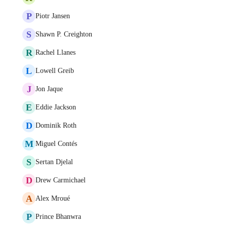
P
Piotr Jansen
S
Shawn P. Creighton
R
Rachel Llanes
L
Lowell Greib
J
Jon Jaque
E
Eddie Jackson
D
Dominik Roth
M
Miguel Contés
S
Sertan Djelal
D
Drew Carmichael
A
Alex Mroué
P
Prince Bhanwra