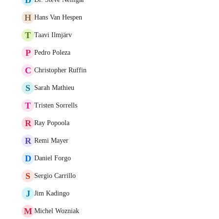
H
Hans Van Hespen
T
Taavi Ilmjärv
P
Pedro Poleza
C
Christopher Ruffin
S
Sarah Mathieu
T
Tristen Sorrells
R
Ray Popoola
R
Remi Mayer
D
Daniel Forgo
S
Sergio Carrillo
J
Jim Kadingo
M
Michel Wozniak