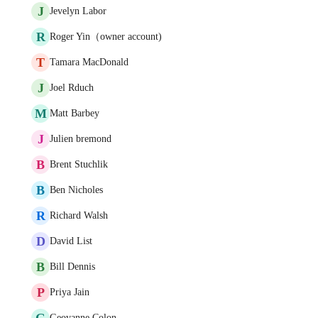
J
Jevelyn Labor
R
Roger Yin（owner account)
T
Tamara MacDonald
J
Joel Rduch
M
Matt Barbey
J
Julien bremond
B
Brent Stuchlik
B
Ben Nicholes
R
Richard Walsh
D
David List
B
Bill Dennis
P
Priya Jain
G
Geovanne Colon