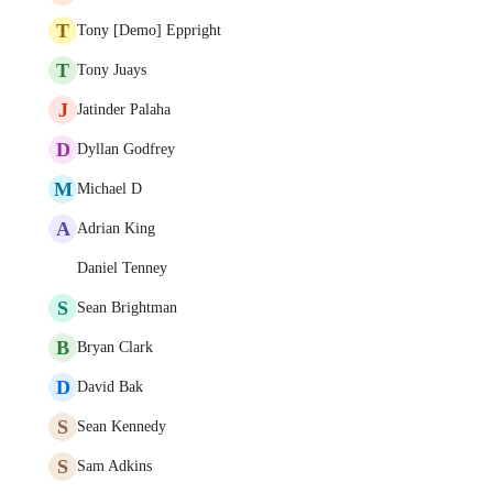
T
Tony [Demo] Eppright
T
Tony Juays
J
Jatinder Palaha
D
Dyllan Godfrey
M
Michael D
A
Adrian King
Daniel Tenney
S
Sean Brightman
B
Bryan Clark
D
David Bak
S
Sean Kennedy
S
Sam Adkins