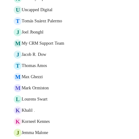
U
Uncapped Digital
T
Tomás Suárez Palermo
J
Joel Jbonghl
M
My CRM Support Team
J
Jacob R. Dow
T
Thomas Amos
M
Max Ghezzi
M
Mark Ormiston
L
Lourens Swart
K
Khalil .
K
Korneel Kennes
J
Jemma Malone