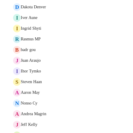
D
Dakota Denver
I
Iver Aune
I
Ingrid Shyti
R
Rasmus MP
B
badr gou
J
Juan Araujo
I
Ihor Tymko
S
Steven Haan
A
Aaron May
N
Nonso Cy
A
Andrea Magrin
J
Jeff Kelly