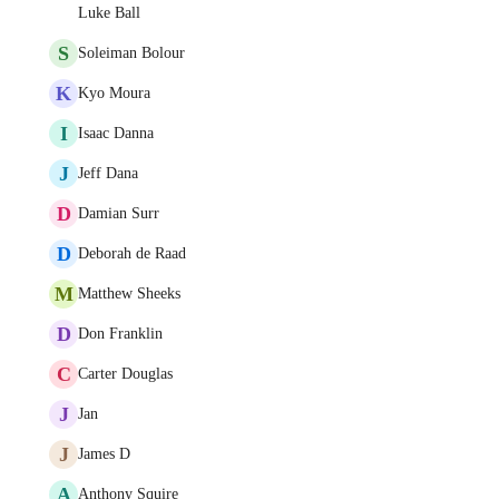
Luke Ball
S
Soleiman Bolour
K
Kyo Moura
I
Isaac Danna
J
Jeff Dana
D
Damian Surr
D
Deborah de Raad
M
Matthew Sheeks
D
Don Franklin
C
Carter Douglas
J
Jan
J
James D
A
Anthony Squire