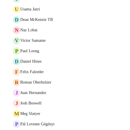
U
Usama Jazri
D
Dean McKenzie TB
N
Naz Lobai
V
Victor Samame
P
Paul Leong
D
Daniel Hines
F
Felix Falzeder
R
Roman Oberholzer
J
Juan Hernandez
J
Josh Boswell
M
Meg Slatyer
P
Pál Levente Gégényi