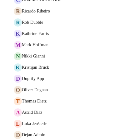
R
Ricardo Ribeiro
R
Rob Dubble
K
Kathrine Farris
M
Mark Hoffman
N
Nikki Gianni
K
Kristijan Bruck
D
Duplify App
O
Oliver Degnan
T
Thomas Dietz
A
Astrid Diaz
L
Luka Jenšterle
D
Dejan Admin