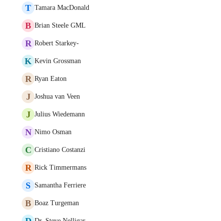
T
Tamara MacDonald
B
Brian Steele GML
R
Robert Starkey-
K
Kevin Grossman
R
Ryan Eaton
J
Joshua van Veen
J
Julius Wiedemann
N
Nimo Osman
C
Cristiano Costanzi
R
Rick Timmermans
S
Samantha Ferriere
B
Boaz Turgeman
D
Dr. Steve Nelligar