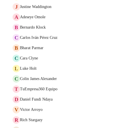
J
Justine Waddington
A
Adeseye Omole
B
Bernardo Klock
C
Carlos Iván Pérez Cruz
B
Bharat Parmar
C
Cara Clyne
L
Luke Holt
C
Colin James Alexander
T
TuEmpresa360 Equipo
D
Daniel Fundi Ndaya
V
Victor Arroyo
R
Rich Stargazy