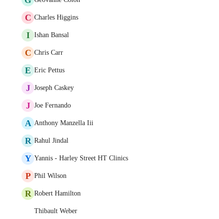
C
Charles Higgins
I
Ishan Bansal
C
Chris Carr
E
Eric Pettus
J
Joseph Caskey
J
Joe Fernando
A
Anthony Manzella Iii
R
Rahul Jindal
Y
Yannis - Harley Street HT Clinics
P
Phil Wilson
R
Robert Hamilton
Thibault Weber