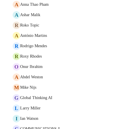
A
Anna Thao Pham
A
Ashar Malik
R
Roko Topic
A
António Martins
R
Rodrigo Mendes
R
Roxy Rhodes
O
Onur Ibrahim
A
Abdel Weston
M
Mike Nijs
G
Global Thinking AI
L
Larry Miller
I
Ian Watson
C
COMMUNICATIONS *