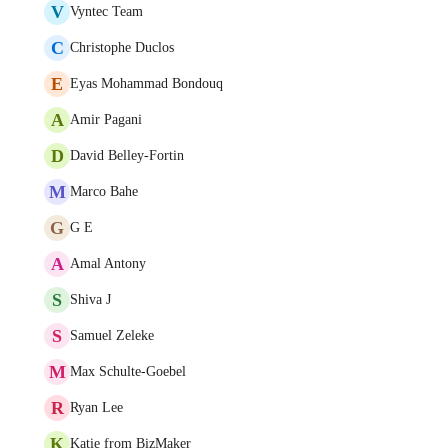
V
Vyntec Team
C
Christophe Duclos
E
Eyas Mohammad Bondouq
A
Amir Pagani
D
David Belley-Fortin
M
Marco Bahe
G
G E
A
Amal Antony
S
Shiva J
S
Samuel Zeleke
M
Max Schulte-Goebel
R
Ryan Lee
K
Katie from BizMaker