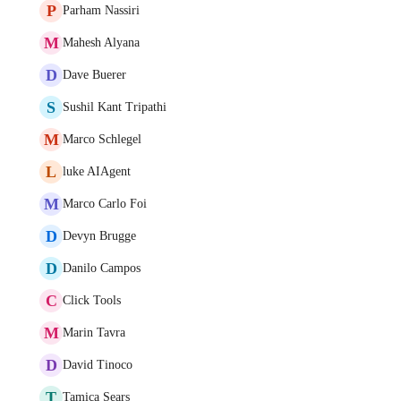
P
Parham Nassiri
M
Mahesh Alyana
D
Dave Buerer
S
Sushil Kant Tripathi
M
Marco Schlegel
L
luke AIAgent
M
Marco Carlo Foi
D
Devyn Brugge
D
Danilo Campos
C
Click Tools
M
Marin Tavra
D
David Tinoco
T
Tamica Sears