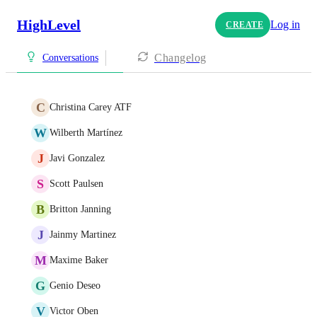
HighLevel
Log in
CREATE
Changelog
Conversations
C
Christina Carey ATF
W
Wilberth Martínez
J
Javi Gonzalez
S
Scott Paulsen
B
Britton Janning
J
Jainmy Martinez
M
Maxime Baker
G
Genio Deseo
V
Victor Oben