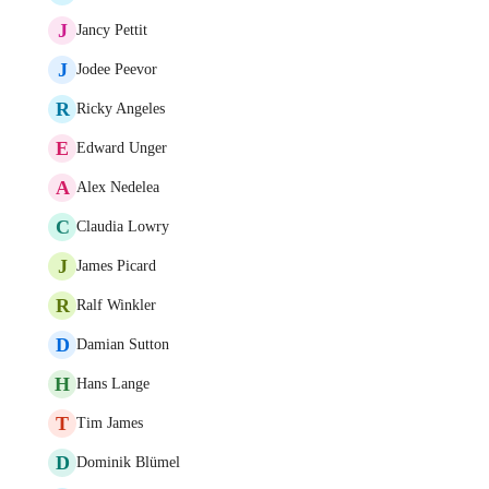
J
Jancy Pettit
J
Jodee Peevor
R
Ricky Angeles
E
Edward Unger
A
Alex Nedelea
C
Claudia Lowry
J
James Picard
R
Ralf Winkler
D
Damian Sutton
H
Hans Lange
T
Tim James
D
Dominik Blümel