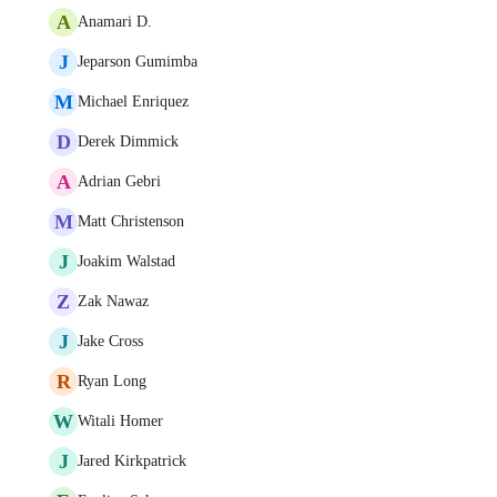
A
Anamari D.
J
Jeparson Gumimba
M
Michael Enriquez
D
Derek Dimmick
A
Adrian Gebri
M
Matt Christenson
J
Joakim Walstad
Z
Zak Nawaz
J
Jake Cross
R
Ryan Long
W
Witali Homer
J
Jared Kirkpatrick