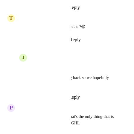
Reply
·
·
June 19, 2025
T
Tyler Smith
We need this last year!! Any update?😎
Reply
2
likes
·
·
May 24, 2025
J
JeanMarc Herrada
Tyler Smith
Liking and commenting back so we hopefully 
catch GHL attention <3
Reply
·
·
June 19, 2025
P
Pedro
do we have an ETA for this? that's the only thing that is 
stopping us from migrating to GHL