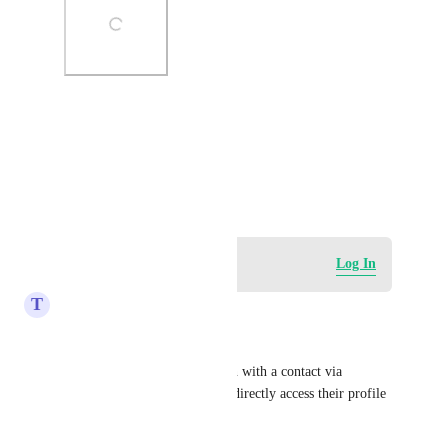
Photo Viewer
View photos in a modal
January 24, 2023
Log in to leave a comment
Log In
T
Tony Rougé
Good morning,
When I manage a conversation with a contact via 
Instagram, there is no way to directly access their profile 
in one click.