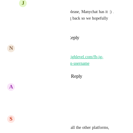
J
JeanMarc Herrada
Sam Lubben
 Yessss please, Manychat has it :) . 
Liking and commenting back so we hopefully 
catch GHL attention <3
Reply
·
·
June 19, 2025
N
Nick Daugherty
Similar post - 
https://ideas.gohighlevel.com/fb-ig-
messenger/p/bring-in-instagram-username
Reply
1
like
·
·
August 21, 2024
A
Alexa Rosario
Definitely needed.
Reply
·
·
June 27, 2024
S
Steve Brown
Please provide this feature for all the other platforms, 