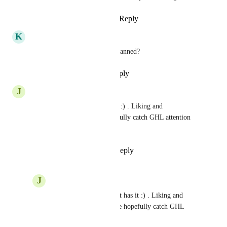
Reply
1
like
·
·
March 11, 2026
K
Kamil Kilic ADM
upcoming!! for when is this planned?
Reply
·
·
September 15, 2025
J
JeanMarc Herrada
Yessss please, Manychat has it :) . Liking and 
commenting back so we hopefully catch GHL attention 
<3
Reply
1
like
·
·
June 19, 2025
J
JeanMarc Herrada
Yessss please, Manychat has it :) . Liking and 
commenting back so we hopefully catch GHL 
attention <3