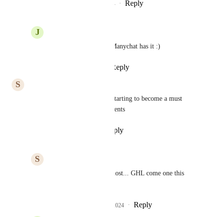
Reply
2
likes
·
·
December 20, 2024
J
JeanMarc Herrada
Pedro
Yessss please, Manychat has it :)
Reply
·
·
June 19, 2025
S
Sam Lubben
1 year in upcoming.... this is starting to become a must 
now especially with the comments
Reply
·
·
September 15, 2024
S
Sam Lubben
1 year and a month almost... GHL come one this 
one can't be that hard.
Reply
1
like
·
·
October 8, 2024