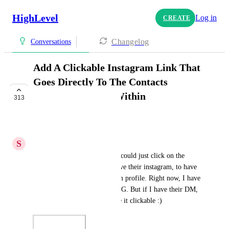
HighLevel
Log in
CREATE
Changelog
Conversations
Add A Clickable Instagram Link That
Goes Directly To The Contacts
Instagram Profile Within
313
Conversations
UPCOMING
S
Stockton Walbeck
Would be SUPER helpful if I could just click on the 
contact somewhere and if I have their instagram, to have 
it go directly to their instagram profile. Right now, I have 
to look them up manually on IG. But if I have their DM, 
I have their IG info. Just make it clickable :)