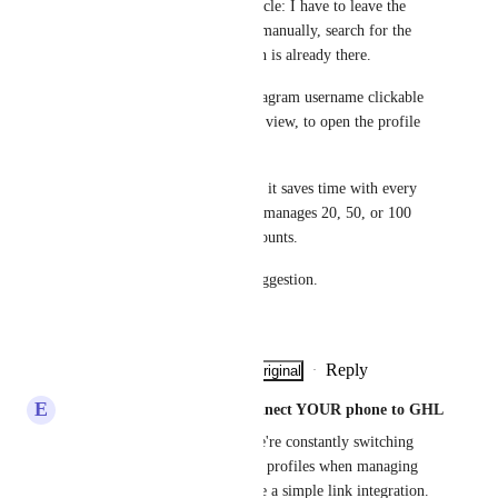
This is a real operational obstacle: I have to leave the 
conversation, open Instagram manually, search for the 
profile... when the information is already there.
What I propose: make the Instagram username clickable 
directly from the conversation view, to open the profile 
in one click (in a new tab).
It's a simple improvement, but it saves time with every 
interaction. For someone who manages 20, 50, or 100 
conversations per week, that counts.
Thanks for considering this suggestion.
Tony Rougé
Reply
·
·
Show Original
·
June 19, 2026
E
Eddy CEO WhatSnap.ai - Connect YOUR phone to GHL
Such a pain point honestly. We're constantly switching 
between GHL and IG to check profiles when managing 
client conversations. Should be a simple link integration.