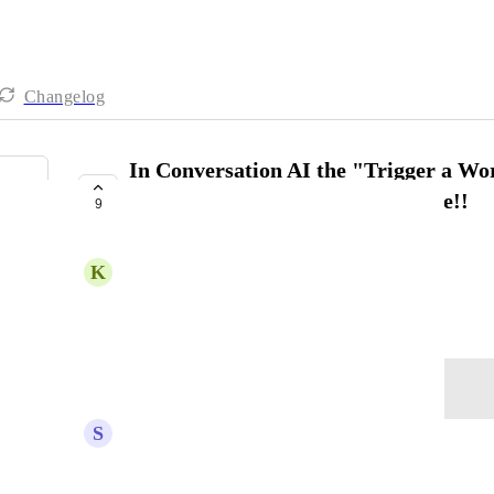
Changelog
In Conversation AI the "Trigger a Wor
to only 3, and we really need more!!
9
COMPLETE
K
Kevan Baker
May 29, 2025
Log in to leave a comment
S
Shawn Myers
I need a lot more. Its only letting me setup 5