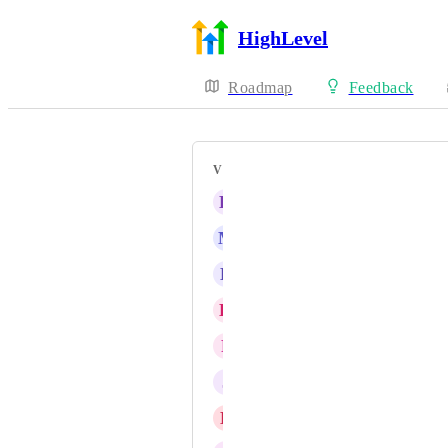
HighLevel
Roadmap
Feedback
VOTERS
K
Kave Asaadi
M
Marco Bahe
L
Louis McFarlane
K
Kevyn López
F
Fiorella Vasquez
J
Jota Vieira
D
Daniel Fundi Ndaya