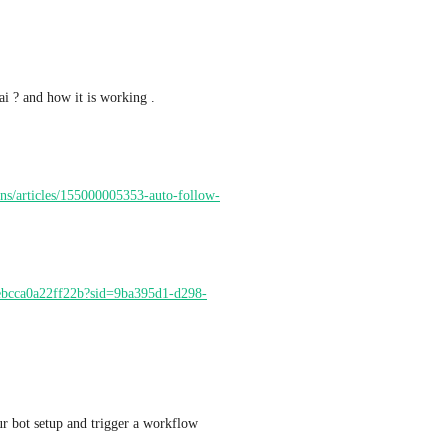
i ? and how it is working .
ons/articles/155000005353-auto-follow-
ebcca0a22ff22b?sid=9ba395d1-d298-
can you set up a call with me , I would love see your bot setup and trigger a workflow 