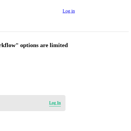
Log in
kflow" options are limited
Log In