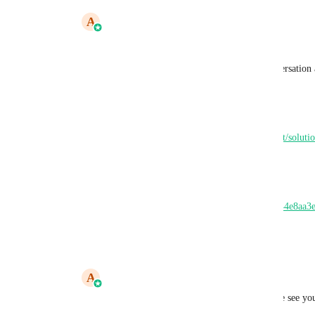
A
Abhishek Kumar
Kevan Baker
 sorry didnt get you 
and can you provide feedback around conversation a
we have released a new feature yesterday 
here is the help doc - 
https://help.leadconnectorhq.com/en/support/soluti
up
and here is the loom video
https://www.loom.com/share/1538bbc27a244e8aa3
46e4-a9a6-81a410cb4787
Reply
·
·
May 30, 2025
A
Abhishek Kumar
speakwith.us/abhishekkumar