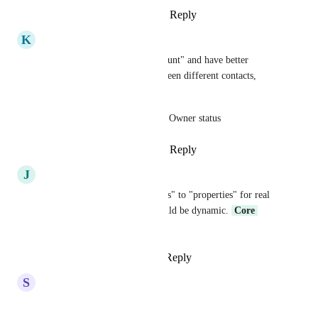
Reply
3
likes
·
·
August 6, 2023
K
Kameron Ivie
or change "company" to "account" and have better 
relationship management between different contacts, 
companies & accounts. 
Example: Relation to Account Owner status
Reply
3
likes
·
·
August 3, 2023
J
Jerry Follano
Yes need to change "companies" to "properties" for real 
estate industry. The name should be dynamic. 
Core 
Platform
Reply
2
likes
·
·
June 27, 2023
S
Shelley Sherman
yes yes