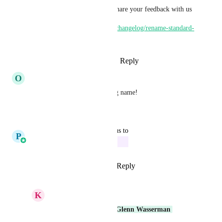
Do check this out and please share your feedback with us
https://ideas.gohighlevel.com/changelog/rename-standard-
objects
Reply
1
like
·
·
October 14, 2025
O
Oliver Sutton
Or "House" or any other string name!
Reply
·
·
April 28, 2025
updated the status to
P
Pallavi Kothari
In Progress
Reply
4
likes
·
·
March 4, 2025
K
Keith Besherse
Glenn Wasserman
Glenn Wasserman
Glenn Wasserman 