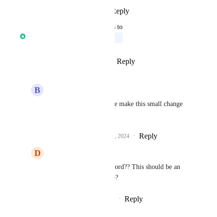
Reply
1
like
·
·
April 22, 2023
updated the status to
Core Platform
Upcoming
Reply
1
like
·
·
January 17, 2023
B
Ben Schablowski
Core Platform
, please make this small change 
happen.
Reply
1
like
·
·
February 12, 2024
D
Damian Estevez
Core Platform
 Anyword?? This should be an 
easy implementation no?
Reply
·
·
September 22, 2024