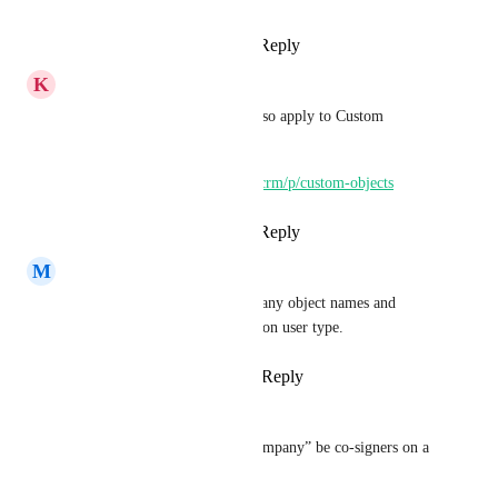
Reply
·
·
March 4, 2025
K
K E Besherse
Everything said here should also apply to Custom 
Objects.
https://ideas.gohighlevel.com/crm/p/custom-objects
Reply
2
likes
·
·
June 24, 2024
M
MK Mojica
Ability to have multiple company object names and 
conditional objects depending on user type.
Reply
1
like
·
·
March 19, 2024
Ryan Hartigan
Yes we would like to have “company” be co-signers on a 
deal 
Core Platform