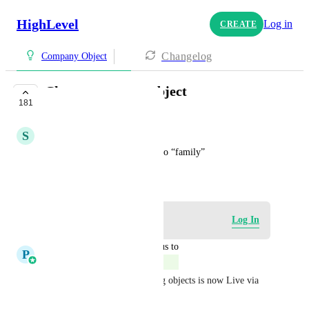
HighLevel
Log in
CREATE
Changelog
Company Object
Change company object
181
COMPLETE
S
Steven Rohman
Ability to change “company” to “family”
December 24, 2022
Log in to leave a comment
Log In
updated the status to
P
Pallavi Kothari
Complete
This feature to rename existing objects is now Live via 
Labs