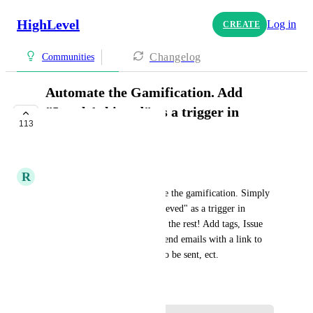
HighLevel
Log in
CREATE
Changelog
Communities
Automate the Gamification. Add
"Level Achieved" as a trigger in
113
workflows
COMPLETE
R
Rok Zolnir
We need to be able to automate the gamification. Simply 
make "Community Level Achieved" as a trigger in 
workflows and then we can do the rest! Add tags, Issue 
rewards, offer course access, send emails with a link to 
book a call, trigger a coupon to be sent, ect.
June 17, 2024