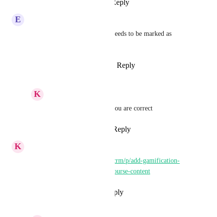
Reply
1
like
·
·
March 2, 2026
E
Enoch Leffingwell
This is already complete and needs to be marked as 
complete right?
Reply
1
like
·
·
January 28, 2026
K
Keith Besherse
Enoch Leffingwell
, you are correct
Reply
·
·
March 2, 2026
K
Keith Besherse
https://ideas.gohighlevel.com/crm/p/add-gamification-
elements-to-consumption-of-course-content
Reply
·
·
November 26, 2024