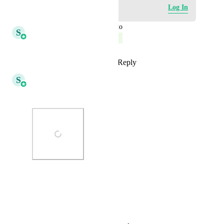
Log in to leave a comment
Log In
updated the status to
S
Shivani Gera
Complete
Reply
3
likes
·
·
March 2, 2026
S
Shivani Gera
This already exists as a trigger
Photo Viewer
View photos in a modal