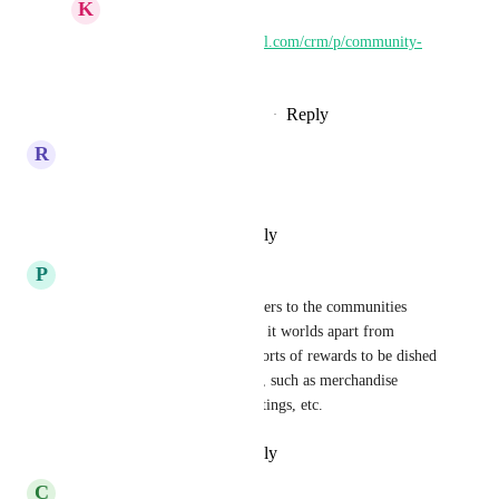
K
Keith Besherse
https://ideas.gohighlevel.com/crm/p/community-
30-gamification-20
Reply
·
·
November 26, 2024
R
Remi Mayer
Yes please!
Reply
·
·
September 6, 2024
P
PJ McCandless
This! Adding automation triggers to the communities 
gamification feature would set it worlds apart from 
Skool, and allow any and all sorts of rewards to be dished 
out that have unique processes, such as merchandise 
rewards, special coaching/meetings, etc.
Reply
·
·
September 4, 2024
C
Chris Rastelli