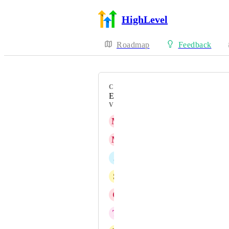
HighLevel
Roadmap
Feedback
CATEGORY
Enhancement
VOTERS
M
Meghan Donnelly
M
Manas Madrecha
J
Jeff Dana
S
Swami Leandro
C
Chateea AG
T
Todd Amsbaugh