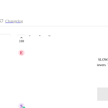
Changelog
Speed up Pages
198
PLANNED
E
Ed Ferrigan
ahrefs has made it clear that blogs in Highlevel are SLOW
https://share.zight.com/mXuznzYz
January 9, 2024
Log in to leave a comment
updated the status to
S
Sales & Marketing