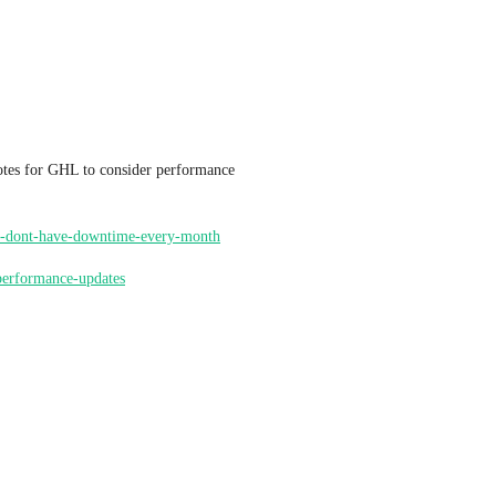
tes for GHL to consider performance 
o-we-dont-have-downtime-every-month
dperformance-updates