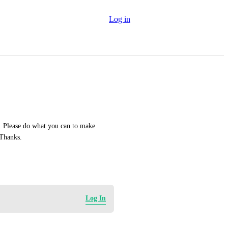
Log in
. Please do what you can to make 
blogging an optimal experience for bloggers and viewers. Thanks. 
Log In