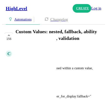
HighLevel
Log in
CREATE
Changelog
Automations
Custom Values: nested, fallback, ability
to blank, field types, validation
156
PLANNED
C
Clifford Paulick
NESTED:
ability to have custom values used within a custom value, 
such as for concatenation
FALLBACK:
Example: 
{{custom_
values.phone
_number_for_display:fallback="
(111) 222-3333"}}