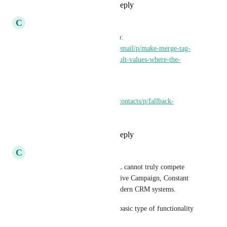
Reply
1
like
·
·
May 21, 2025
C
Clifford Paulick
Related (currently In Progress): 
https://ideas.gohighlevel.com/email/p/make-merge-tag-
flexible-so-it-can-display-default-values-where-the-
actual-field
Related: 
https://ideas.gohighlevel.com/contacts/p/fallback-
variables
Reply
1
like
·
·
May 21, 2025
C
Christian Wert
This is yet another reason GHL cannot truly compete 
with the likes of HubSpot, Active Campaign, Constant 
Contact, or a slew of other modern CRM systems.
This functionality is the most basic type of functionality 
and yet does not exist in GHL.