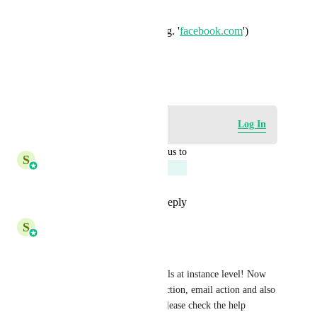
minimum length
maximum length
string must include (e.g. '
facebook.com
')
email address
regex
March 10, 2023
Log in to leave a comment
Log In
updated the status to
S
Shreya Banerjee
Planned
Reply
1
like
·
·
May 21, 2026
S
Shreya Banerjee
Hey Everyone, 
We have released this for emails at instance level! Now 
defaults would work in bulk action, email action and also 
email campaigns/ templates. Please check the help 