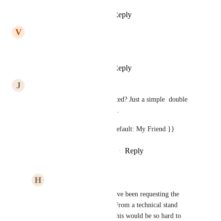
Reply
1
like
·
·
April 22, 2025
V
Vera Wang Cassara
yes plz
Reply
1
like
·
·
April 14, 2025
J
Joe Natoli
How is this still not implemented? Just a simple  double 
pipe and default should work...
example:  {{ custom.value || default: My Friend }}
Reply
5
likes
·
·
February 26, 2025
H
HVAC Marketing
Joe Natoli
 Exactly! I've been requesting the 
feature for years now. From a technical stand 
point, I don't see how this would be so hard to 