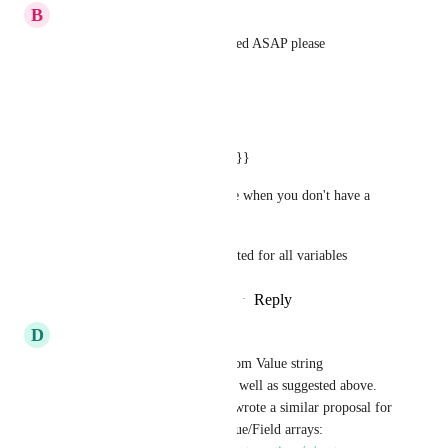
B
Brahim Scaling Adventures
We really need this implemented ASAP please
Example:
A simple example is
{{contact.first_name || "there"}}
using it for emails for example when you don't have a 
person's first name.
Same format can be implemented for all variables
Reply
2
likes
·
·
September 2, 2025
D
Doug Richardson
Default Value Filters and Custom Value string 
Interpolation would be nice as well as suggested above. 
Not sure if this fits here but I wrote a similar proposal for 
Default options in Custom Value/Field arrays: 