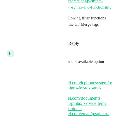
https://ideas.gohighlevel.com/automations/p/custom-
value-field-arrays-suggestion-on-syntax-and-functionality
This builds on the concept of allowing filter functions 
inside of merge tags similar to the GF Merge tags 
suggestion in the comments.
Reply
2
likes
·
·
August 6, 2025
C
Clifford Paulick
Related concept is spintax / pick one available option 
from random:
https://ideas.gohighlevel.com/lcphonesystem/p/
allow-spintax-in-campaigns-for-text-and-
emails
https://ideas.gohighlevel.com/documents-
contracts/p/conditional-spintax-service-term-
library-in-documents-contracts
https://ideas.gohighlevel.com/email/p/spintax-
text-and-emails