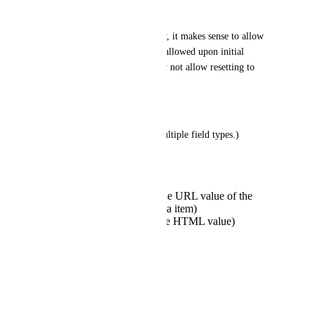
ABILITY TO BLANK:
If I have fallback functionality, it makes sense to allow 
blank values. They're already allowed upon initial 
Snapshot import anyway. Why not allow resetting to 
blank whenever I want?
FIELD TYPES:
(Custom Fields already has multiple field types.)
Link
color picker
Media picker (saves the URL value of the
chosen/uploaded media item)
WYSIWYG (saves the HTML value)
Code Editor
VALIDATION:
trim
no spaces