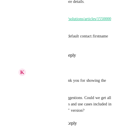
document linked below for more details. 
Help Document - 
https://help.gohighlevel.com/a/solutions/articles/1550000
07825?portalId=48000045315
You can also use a syntax - {{default contact.firstname 
"there"}} in your emails.
Reply
1
like
·
·
May 21, 2026
K
Keith Besherse
Shreya Banerjee
, thank you for showing the 
syntax. 
Many linked/related suggestions. Could we get all 
of those various nuances and use cases included in 
the final "COMPLETE" version?
Reply
·
·
May 21, 2026