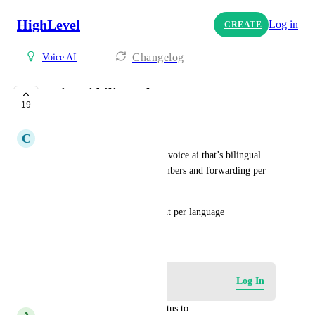
HighLevel
Log in
CREATE
Changelog
Voice AI
Voice ai bilingual
19
COMPLETE
C
Claudia Lasanté Lajeunesse
It would be amazing to have a voice ai that’s bilingual 
instead of buying multiple numbers and forwarding per 
language. 
Also the ability to tag the client per language
September 23, 2025
Log in to leave a comment
Log In
updated the status to