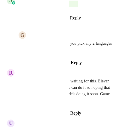
A
Aarat Bhatnagar
Complete
Reply
1
like
·
·
January 15, 2026
G
Gerard Napolitano
Aarat Bhatnagar
 can you pick any 2 languages 
or is it limited
Reply
·
·
January 15, 2026
R
Rob Tiller
I have so many use cases ready waiting for this. Eleven 
labs can do it and Google voice can do it so hoping that 
they can get Retell or their models doing it soon. Game 
changer!
Reply
1
like
·
·
October 15, 2025
U
Ulrich Jørgensen