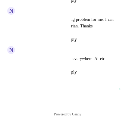
Reply
·
·
November 20, 2025
N
Nicholas O'neal
Bulgarian. No Bulgarian is a big problem for me. I can 
be a lot bigger if there's Bulgarian. Thanks
Reply
·
·
November 19, 2025
N
Nicholas O'neal
Please add Bulgarian. Possibly everywhere. AI etc..
Reply
·
·
November 19, 2025
→
Load More
Powered by Canny