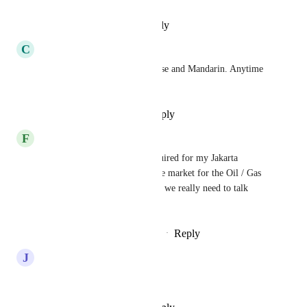
Reply
·
·
December 3, 2025
C
Clay Elliott
Clients are asking for Cantonese and Mandarin. Anytime 
timeline for these languages?
Reply
·
·
November 28, 2025
F
Fred Nilson
Bahasa Indonesia is really required for my Jakarta 
Operation.  Indonesia is a large market for the Oil / Gas 
and Goethermal industires and we really need to talk 
naitively to them.
Reply
1
like
·
·
November 20, 2025
J
Jonas Carlström -
swedish