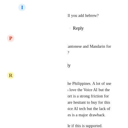
I
Idan zivon
Aarat Bhatnagar
  will you add hebrew?
Reply
·
·
December 14, 2025
P
Pedro Robert
I'm getting asked a lot about Cantonese and Mandarin for 
AI Voice. Is it happening soon?
Reply
·
·
December 4, 2025
R
RingBack Team
GoHighLevel is pretty big in the Philippines. A lot of use 
cases in the country and clients love the Voice AI but the 
lack of Tagalog language support is a strong friction for 
adoption. I've got clients who are hesitant to buy for this 
reason alone. They love the Voice AI tech but the lack of 
language support for Philippines is a major drawback. 
Would be a tremendous upgrade if this is supported.