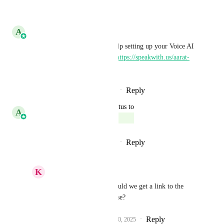
Reply
·
·
June 8, 2026
A
Aarat Bhatnagar
For any issues, feedback or help setting up your Voice AI 
Agents, book a 1:1 call here- 
https://speakwith.us/aarat-
voiceai
Reply
1
like
·
·
December 10, 2025
updated the status to
A
Aarat Bhatnagar
Complete
Reply
1
like
·
·
December 10, 2025
K
Keith Besherse
Aarat Bhatnagar
, could we get a link to the 
Changelog article, please?
Reply
1
like
·
·
December 10, 2025