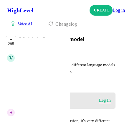
HighLevel
Log in
CREATE
Changelog
Voice AI
Multiple Language model
295
COMPLETE
V
Vignesh Arulselvan
As it is becoming more global, different language models 
are expected by the community.
July 15, 2025
Log in to leave a comment
Log In
S
Stephane Vachon
We need a French Canadian version, it's very different 
from the European French