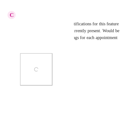
Reply
·
·
March 15, 2023
C
Chase Crawford
Please include appointment notifications for this feature 
as well because they are not currently present. Would be 
great to have notification settings for each appointment 
status.
Photo Viewer
View photos in a modal
Reply
·
·
March 10, 2023