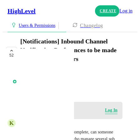
HighLevel
Log in
CREATE
Changelog
Users & Permissions
[Notifications] Inbound Channel
Notification Preferences to be made
52
available for all users
COMPLETE
Core Platform
April 1, 2022
Log in to leave a comment
Log In
K
Karen Thomas
Hi there, as this is marked as complete, can someone 
confirm this will allow users who manage several sub 