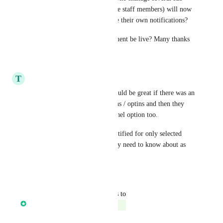
accounts (or who have multiple staff members) will now 
have the ability to only receive their own notifications? 
If so, when will this improvement be live? Many thanks
Reply
·
·
May 17, 2024
T
Tara Bulum
Inside these notifications it would be great if there was an 
option to select for registrations / optins and then they 
can select it at the page or funnel option too.
This enables the users to be notified for only selected 
registrations / optins they really need to know about as 
they come in.
Reply
·
·
May 7, 2023
updated the status to
Core Platform
Complete