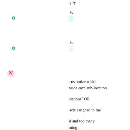
Reply
1
like
·
·
July 25, 2022
updated the status to
Core Platform
Planned
Reply
·
·
July 3, 2022
updated the status to
Core Platform
Upcoming
Reply
·
·
June 22, 2022
N
Nicholas Daugherty
It is vital that users are able to customize which 
notifications they want to see inside each sub-location.  
"see notifications for all conversations" OR
"only see notifications for contacts assigned to me"
Otherwise, users get bombarded and too many 
notifications become overwhelming...