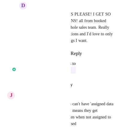
D
Dallas Hileman
Chase Crawford
: YES PLEASE! I GET SO 
MANY NOTIFICATIONS! all from booked 
appointments for my whole sales team. Really 
crowds up  my notifications and I'd love to only 
get notified for the things I want.
Reply
·
·
August 8, 2023
updated the status to
Core Platform
In Progress
Reply
·
·
October 17, 2022
J
Jean Mendoza
yesss so important! Our clients can't have 'assigned data 
only' switched on but then that means they get 
notifications for everything even when not assigned to 
them and they're getting confused