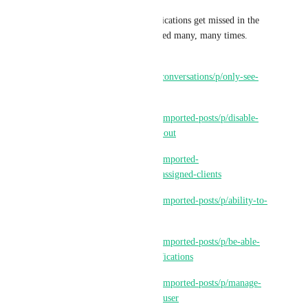
Also, it means important notifications get missed in the 
shuffle.  This has been requested many, many times.  
Here are just a few:
https://ideas.gohighlevel.com/conversations/p/only-see-
assigned-mobile-notifications
https://ideas.gohighlevel.com/imported-posts/p/disable-
all-auto-notifications-hear-me-out
https://ideas.gohighlevel.com/imported-
posts/p/notifications-only-for-assigned-clients
https://ideas.gohighlevel.com/imported-posts/p/ability-to-
turn-off-notifications
https://ideas.gohighlevel.com/imported-posts/p/be-able-
to-mute-certain-users-for-notifications
https://ideas.gohighlevel.com/imported-posts/p/manage-
notifications-to-only-assigned-user