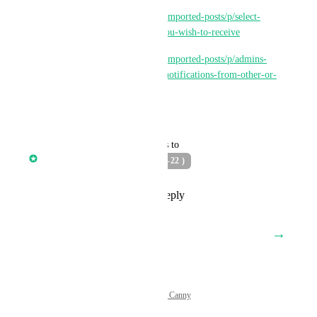
https://ideas.gohighlevel.com/imported-posts/p/select-
which-desktop-notifications-you-wish-to-receive
https://ideas.gohighlevel.com/imported-posts/p/admins-
have-option-to-enabledisable-notifications-from-other-or-
specific-users
Reply
·
·
May 23, 2022
updated the status to
Core Platform
PLANNED ( Q2-22 )
Reply
1
like
·
·
April 6, 2022
→
Load More
Powered by Canny