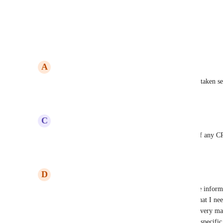
View photos in a modal
Reply
4
likes
·
·
December 16, 2024
A
Adam Campbell
A feature like this would elevate High Level to be taken s
Reply
1
like
·
·
December 11, 2024
C
Chris Pope
Come on guys this is a fundamental requirement of any 
Reply
1
like
·
·
December 5, 2024
D
Dannielle Spencer
Lockable and restricted access to fields for sensitve infor
accountant I collect a lot of details on my clients that I n
that they need.  However, I don't necessarily want very ma
information.  Typically, only the manager for that specific