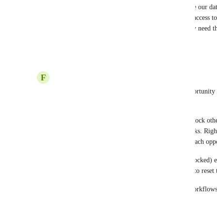
+1 This is a critical feature for any CRM.  Because our dat
specific tags, custom fields.. giving everyone full access to 
accidentally disrupting the entire system. We really need th
fields depending on the role permission.
Reply
2
likes
·
·
October 10, 2025
F
Francisco Ferrari
I've been trying to lock some fields inside the opportunity 
“Opportunity Name” field can be locked.
I’m writing this feedback to request the ability to lock othe
well — similar to how the Opportunity Name works. Right n
manually manage and reposition the fields inside each opp
It would be great if these fields could stay fixed (locked) 
log back in, they remain in place without needing to reset
This improvement would really help streamline workflow
more consistent across sessions.