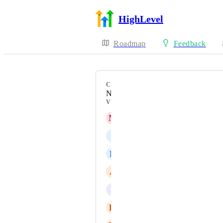
HighLevel
Roadmap
Feedback
CATEGORY
New Feature
VOTERS
M
Manas Madrecha
I
Ian Moore
E
Eunice Tangaro
A
AI Agents Oliver
J
Jainmy Martinez
H
Helen Gleeson