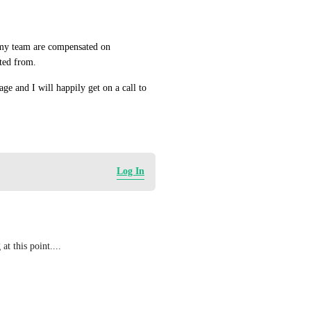
my team are compensated on 
ted from.
ge and I will happily get on a call to 
Log In
at this point....