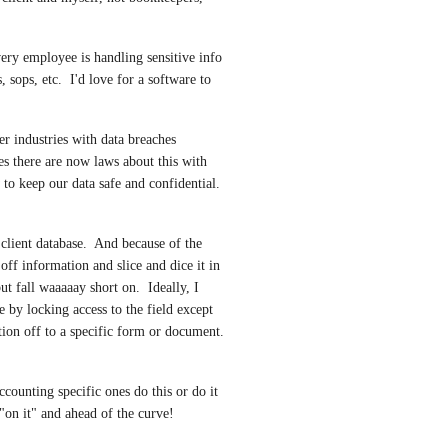
very employee is handling sensitive info 
sops, etc.  I'd love for a software to 
r industries with data breaches 
s there are now laws about this with 
to keep our data safe and confidential.  
client database.  And because of the 
off information and slice and dice it in 
t fall waaaaay short on.  Ideally, I 
 by locking access to the field except 
ion off to a specific form or document.  
ccounting specific ones do this or do it 
 "on it" and ahead of the curve!