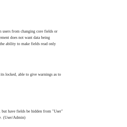
in users from changing core fields or 
ement does not want data being 
he ability to make fields read only
its locked, able to give warnings as to 
, but have fields be hidden from "User" 
pe. (User/Admin)