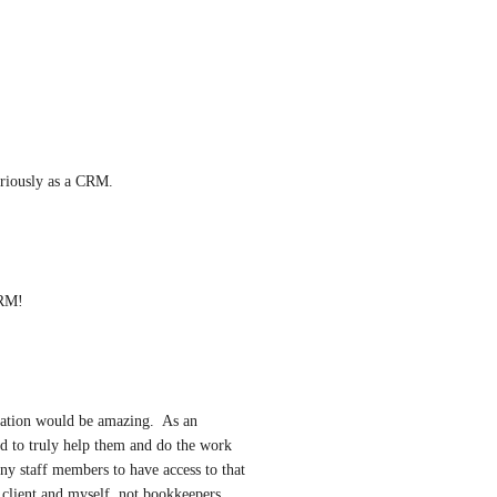
eriously as a CRM.
CRM!
mation would be amazing.  As an 
eed to truly help them and do the work 
ny staff members to have access to that 
 client and myself, not bookkeepers, 