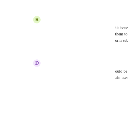
Reply
2
likes
·
·
July 25, 2024
R
Ramsey Hamood
Dannielle Spencer
 Is there a solution to this iss
up my system for my team but I dont want them to b
Source" in the event it was created from a form su
Reply
·
·
August 4, 2024
D
Don Franklin
Dannielle Spencer
 100% I think there Should be 
want to hide certain custom fields from certain user
Reply
·
·
December 14, 2024
Load More