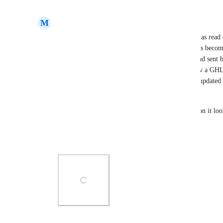
Reply
·
·
May 2, 2025
M
Mark Roberts III
Would love to see the ability to lock custom fields as read
data in the field but not accidentally change it. This becom
generated and/or updated from a third party app and sent
field of  QuickBooks_Client_ID. This should allow a GHL u
able to update the value. However, if Quickbooks updated th
the webhook and update the custom field value. 
Attached is an example screenshot of how I envision it loo
fields. 
Thank you for the consideration.
Photo Viewer