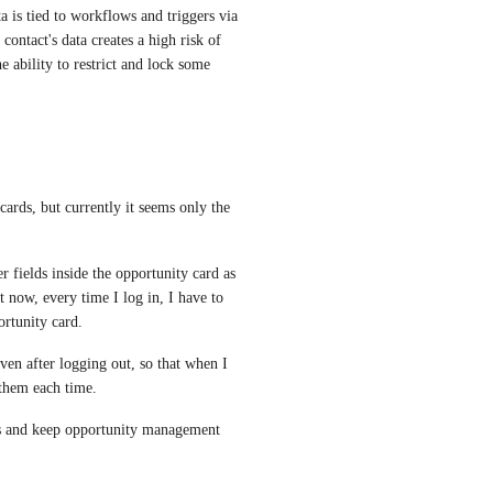
a is tied to workflows and triggers via 
contact's data creates a high risk of 
e ability to restrict and lock some 
cards, but currently it seems only the 
r fields inside the opportunity card as 
ow, every time I log in, I have to 
ortunity card.
even after logging out, so that when I 
 them each time.
s and keep opportunity management 