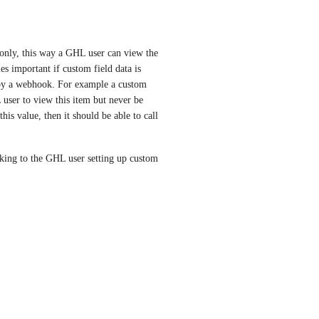
 only, this way a GHL user can view the 
es important if custom field data is 
 by a webhook. For example a custom 
ser to view this item but never be 
is value, then it should be able to call 
king to the GHL user setting up custom 