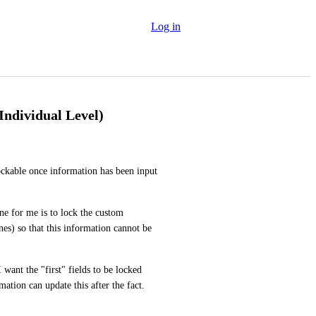
Log in
ndividual Level)
ckable once information has been input 
ne for me is to lock the custom 
es) so that this information cannot be 
 want the "first" fields to be locked 
tion can update this after the fact. 