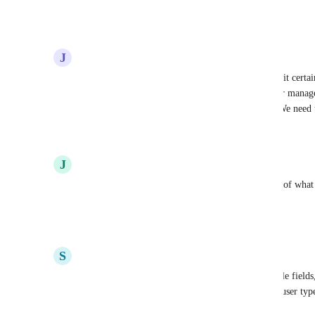
Thank you for considering this enhancement!
Reply
·
·
October 7, 2025
J
Jared Schoolcraft
I think it’s insane we do not have the ability to limit certa
custom fields.  Often times administrative or upper manag
accidentally changed or corrupted from changes. We need t
Reply
2
likes
·
·
August 14, 2025
J
John Byrd
Make it Lockable, with a notification for the field of what 
the consequences of changing the field
Reply
·
·
June 3, 2025
S
Scimon Hyatt
+1 this would be valuable. Not just to have lockable fields
types, or allow fields to be edited or not based on user ty