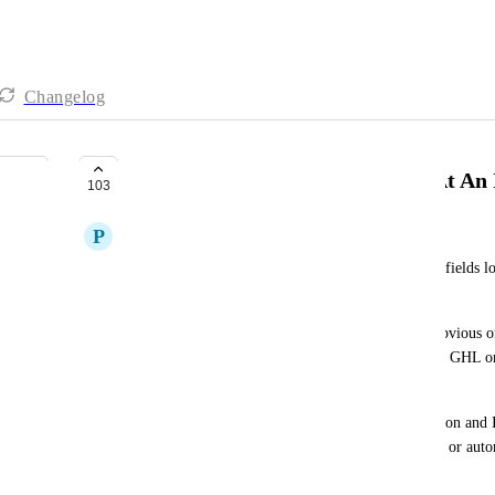
Changelog
Make Custom Fields Lockable (At An I
103
P
Padraig Jordan
There should be an option to make certain custom fields lo
(manually or through an automation). 
There are a lot of use cases for this but the most obvious o
attribution fields we have created (not the standard GHL on
updated after it is entered. 
In my use case we track both first and last attribution and I
once info have been input so that no team member or automa
The reason the this is important is that: 