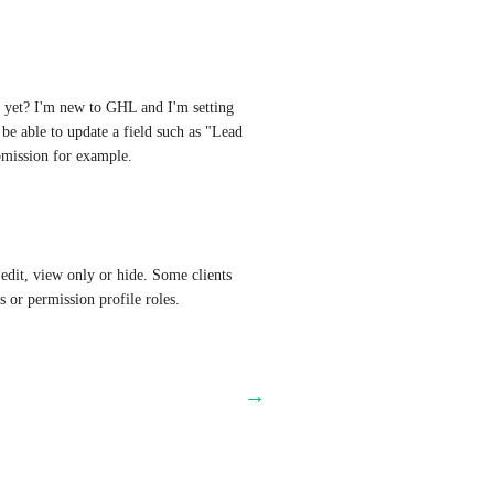
ue yet? I'm new to GHL and I'm setting 
e able to update a field such as "Lead 
bmission for example.
edit, view only or hide. Some clients 
s or permission profile roles.
→