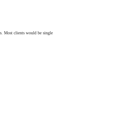
s. Most clients would be single 