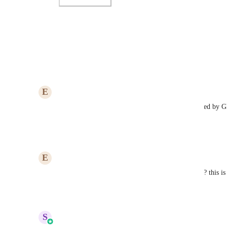
Photo Viewer
View photos in a modal
Reply
2
likes
·
·
July 25, 2025
E
Eric Del Buono
The library is there and templates have been released by 
them?
Reply
·
·
January 28, 2025
E
Eric Del Buono
Can't wait for this to be live. are there any updates? this i
Reply
·
·
December 13, 2024
updated the status to
S
Sales & Marketing
In Progress