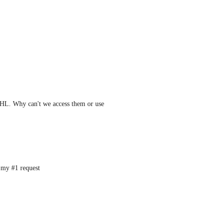
GHL. Why can't we access them or use 
s my #1 request