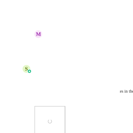
this is the biggest missing piece.
Reply
1
like
·
·
July 25, 2025
M
Mark Hoffman
Ian Cantle
 agreed!
Reply
1
like
·
·
July 25, 2025
updated the status to
S
Shreya Banerjee
Complete
Hi,
You can already now create/ add your own templates in the
choose category, nice.