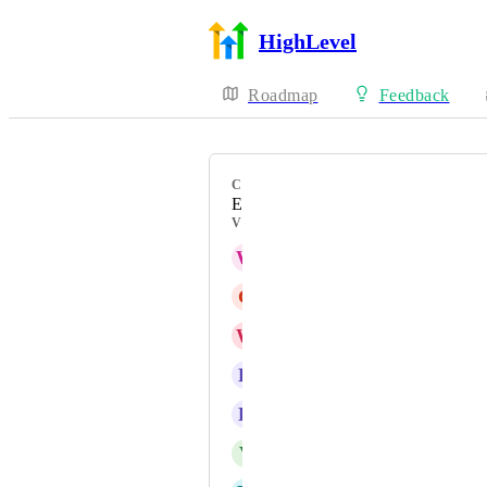
HighLevel
Roadmap
Feedback
CATEGORY
Enhancement
VOTERS
W
Will Voorhees (admin)
G
Gabriel Barros
W
Wayne Nunn
H
Haley Gray
K
Kyle Jones
V
Von Darnell