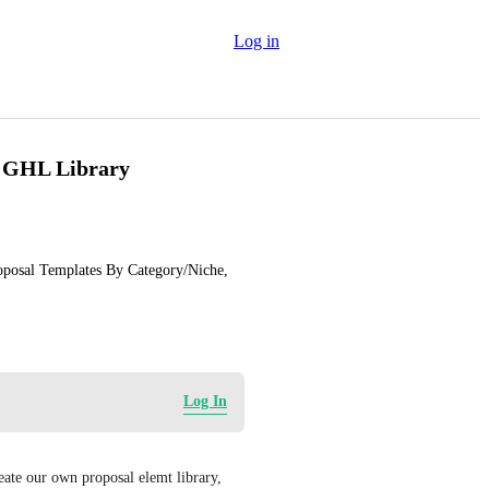
Log in
o GHL Library
posal Templates By Category/Niche, 
Log In
eate our own proposal elemt library, 