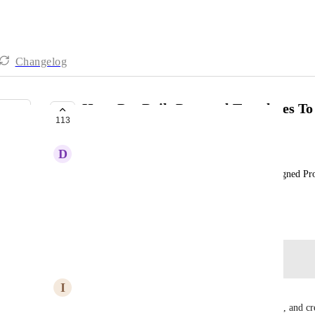
Changelog
Have Pre Built Proposal Templates T
113
COMPLETE
D
Don Franklin
Add To GHL Library Prebuilt Professionally Designed Pro
Like There are for Social Media, Emails, etc.
April 13, 2024
Log in to leave a comment
I
Ian Cantle
Are we able to save blocks, sections, and pages yet, and cr