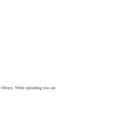
 library. While uploading you can 