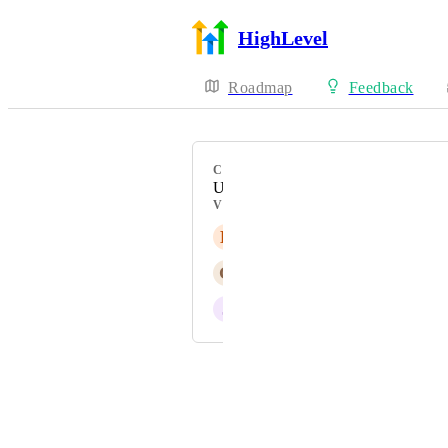
HighLevel
Roadmap
Feedback
CATEGORY
Uncategorized
VOTERS
E
Eyas Mohammad Bondouq
G
G E
J
Josh Orion
Powered by Canny