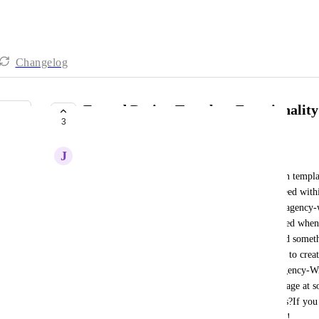
Changelog
Extend Design Template Functionalit
3
COMPLETE
J
Josh Orion
Currently functionality has us saving design section templat
location basis which is stellar for building with speed wit
be beneficial to everyone would be extending this agency-
remade in general, thus allowing huge leaps in speed when 
think VA's would love this too."Well why not build someth
snapshot?"Even if a snapshot is built, we still have to crea
for ourselves and clients.This is exactly where "Agency-Wi
You KNOW you're going to have to build a new page at som
snappier for yourself, or anyone doing design tasks?If you
improvement to the builder, be sure to vote this up!