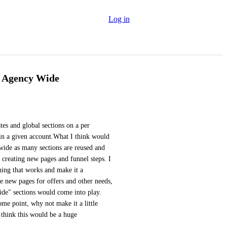
Log in
y Agency Wide
es and global sections on a per 
hin a given account.What I think would 
wide as many sections are reused and 
creating new pages and funnel steps. I 
ing that works and make it a 
te new pages for offers and other needs, 
de" sections would come into play. 
e point, why not make it a little 
 think this would be a huge 