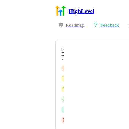
HighLevel
Roadmap
Feedback
CATEGORY
Enhancement
VOTERS
E
Eyas Mohammad Bondouq
V
Viraj Raut
Y
Yanick Webster
L
Ludvik Sagen
I
Iver Aune
H
Hubert Langski