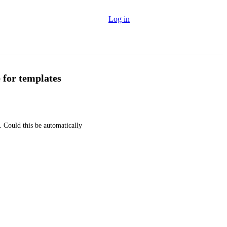
Log in
 for templates
Could this be automatically 