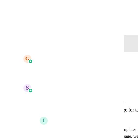
View photos in a modal
August 27, 2024
Log in to leave a comment
updated the status to
G
Gargi Jaiswal
Complete
Reply
·
·
May 6, 2026
S
Sales & Marketing
Merged in a post:
✅ Automatically generate cover image for t
I
Iver Aune
👉🏼 Insted of upload a cover image for templates i
generated photo of the top of the funnel page, we