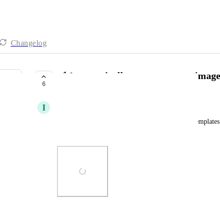
Changelog
✅ Automatically generate cover image
6
COMPLETE
I
Iver Aune
We have to manually add a cover image for new templates. 
generated?
Photo Viewer