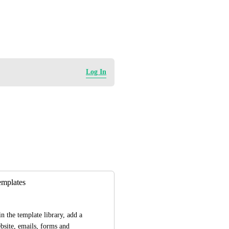
Log In
emplates
n the template library, add a 
bsite, emails, forms and 