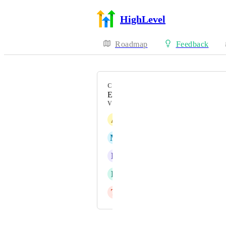
HighLevel
Roadmap
Feedback
CATEGORY
Enhancement
VOTERS
A
M
Mahesh Hasarmani
N
Nicholas Papp
R
Rob Calhoun
T
Tanya Block Roussin
Powered by Canny