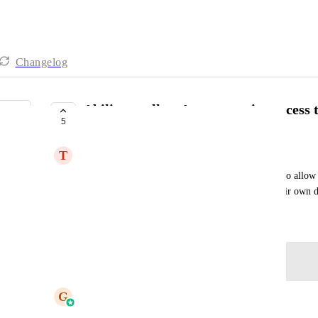
Changelog
Ability to allow Agency to give access 
5
COMPLETE
T
Tanya Block Roussin
Andrea Comuzzi andrea@andreastudios.com
Have a toggle switch at Agency or Location level to allow c
funnels, emails and websites - so they can start their own 
February 2, 2023
Log in to leave a comment
updated the status to
G
Gargi Jaiswal
Complete