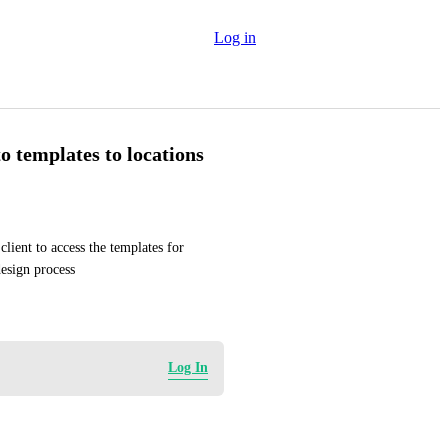
Log in
to templates to locations
lient to access the templates for 
design process
Log In