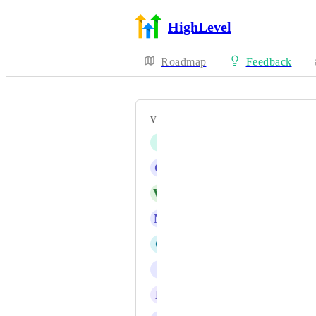
HighLevel
Roadmap
Feedback
VOTERS
I
Iver Aune
G
G J
W
WebMyMoney Administrator
M
Marco Bahe
C
Creatofy LLC
J
J Gray
D
Daniel Ndaya