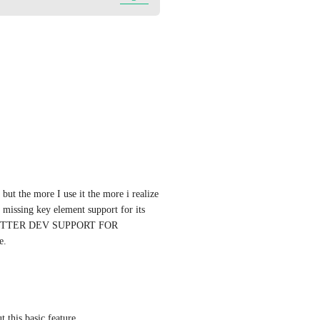
ut the more I use it the more i realize 
missing key element support for its 
BETTER DEV SUPPORT FOR 
e.
 this basic feature.