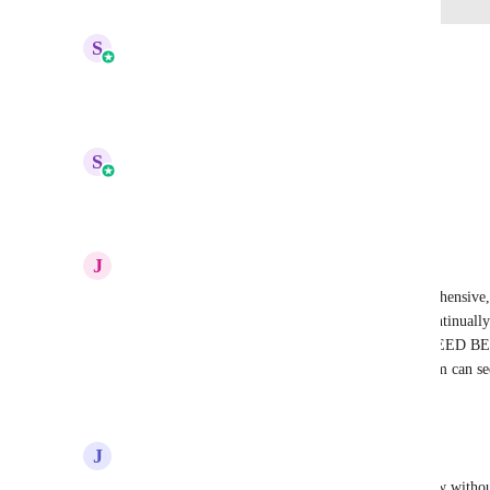
updated the status to
S
Sales & Marketing
Complete
Reply
2
likes
·
·
September 24, 2025
updated the status to
S
Sales & Marketing
In Progress
Reply
3
likes
·
·
September 11, 2025
J
Jacob Witbeck
Wow, disappointed, the software overall is comprehensive, b
GHL team is busy rolling out new features and continually 
current features. WE DONT NEED NEW, WE NEED 
CURRENT FEATURES. Please heart so GHL team can se
Reply
2
likes
·
·
September 9, 2025
J
Jed Hatton
How is this not a thing? Creating surveys is so slow without