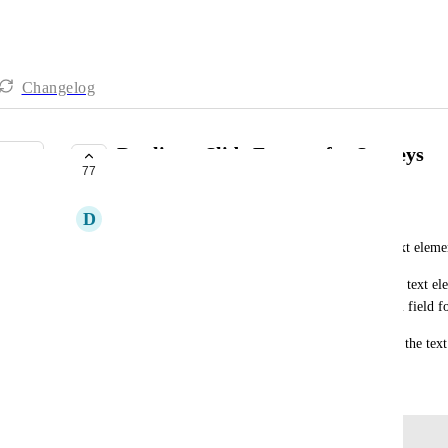
Changelog
Duplicate Slide Feature for Surveys
77
COMPLETE
D
Dexx W
It is beyond frustrating to have to re-format the text elemen
We really need the ability to create a slide with the text e
then just duplicate the slide to swap out the custom field fo
Either that or have a global typography setting for the text
November 14, 2023
Log in to leave a comment