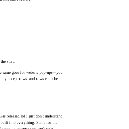
the start. 
same goes for website pop-ups—you 
only accept rows, and rows can’t be 
was released lol I just don't understand 
ilt into everything. Same for the 
le pop up because you can't save 