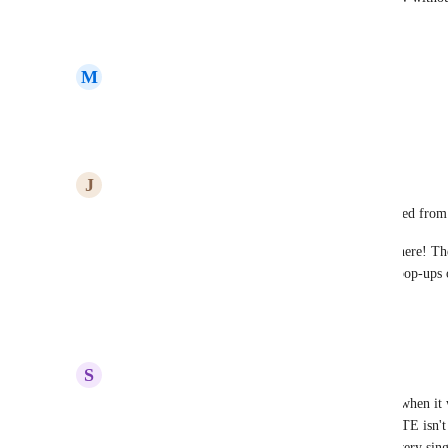
Reply
·
·
August 5, 2025
M
Mike Court
Please, yes!
Reply
·
·
March 28, 2025
J
Jesse Arroyo Vázquez
It’s baffling that such a basic feature wasn’t included from 
CLONE/DUPLICATE should be standard everywhere! The 
can’t save elements or use saved sections because pop-ups 
saved.
Reply
1
like
·
·
January 5, 2025
S
Shaun 'Sonny' Walton
It's mind boggling that this feature wasn't built in when it 
how a highly used feature like CLONE/DUPLICATE isn't bu
pop-up feature on websites. You have to rebuild every sing