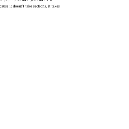
use it doesn't take sections, it takes 