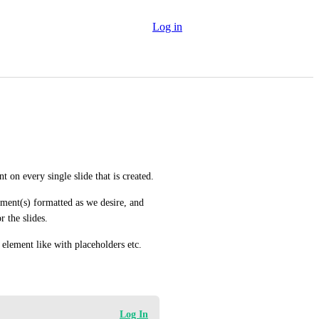
Log in
t on every single slide that is created.
lement(s) formatted as we desire, and 
r the slides.
 element like with placeholders etc.
Log In