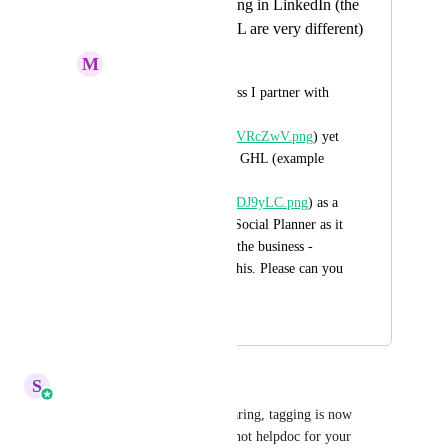
Allow proper tagging in LinkedIn (the
native app and GHL are very different)
M
Matt West
I often tag the business I partner with 
(example here - 
https://i.imgur.com/pVRcZwV.png
) yet 
this is not possible in GHL (example 
here - 
https://i.imgur.com/qDJ9yLC.png
) as a 
result I can't use the Social Planner as it 
is not possible to tag the business - 
happy to chat about this. Please can you 
sort. Thanks
September 18, 2024
September 29, 2025
S
Sales & Marketing
Hey Everyone! Thanks for sharing, tagging is now 
available and here is the snapshot helpdoc for your 