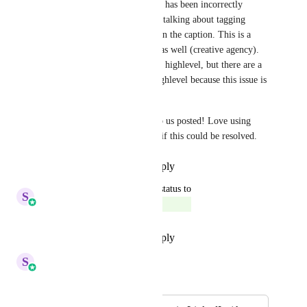
Sales & Marketing
 hey, this has been incorrectly 
marked as complete–the OP is talking about tagging 
within a photo itself, not within the caption. This is a 
problem for me and my team as well (creative agency). 
We have most of our clients in highlevel, but there are a 
handful we can't move into highlevel because this issue is 
a dealbreaker for those clients.
If you have any progress, keep us posted! Love using 
highlevel, would be awesome if this could be resolved.
Reply
·
·
November 19, 2025
updated the status to
S
Sales & Marketing
Complete
Reply
·
·
September 29, 2025
S
Sales & Marketing
Merged in a post: