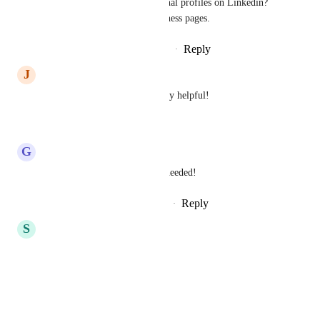
when we can tag personal profiles on Linkedin?  
This will only tag business pages.
Reply
·
·
September 29, 2025
J
Jonah Moore
Please add this it would be very helpful!
Reply
·
·
April 3, 2025
G
G J
Sales & Marketing
: this is needed!
Reply
1
like
·
·
September 24, 2024
S
Sergio Palencia Ruiz
Please fix that ASAP
Reply
·
·
July 9, 2024