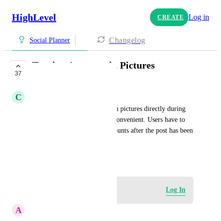
HighLevel
Log in
CREATE
Changelog
Social Planner
Tagging Accounts in Pictures
37
COMPLETE
C
Cole (Flourish) Glover
The inability to tag accounts in pictures directly during 
the post creation process is inconvenient. Users have to 
manually go back and tag accounts after the post has been 
published.
February 6, 2024
Log in to leave a comment
Log In
A
Annette Yoder