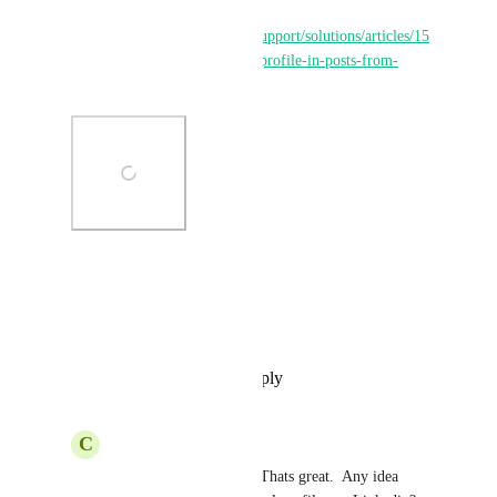
reference: 
https://help.gohighlevel.com/support/solutions/articles/15
5000002679--mention-or-tag-profile-in-posts-from-
social-planner
Photo Viewer
View photos in a modal
Reply
·
·
September 29, 2025
C
Carl Saling
Sales & Marketing
  Thats great.  Any idea 