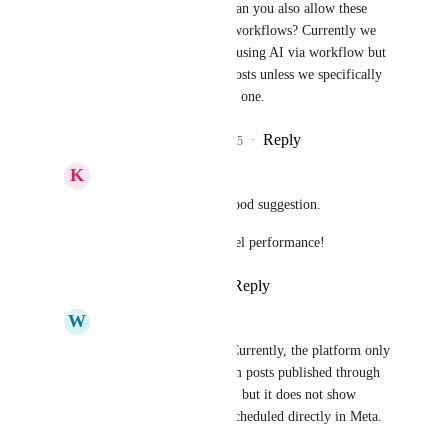
Sales & Marketing
 can you also allow these 
posts to be grabbed in workflows? Currently we 
can reply to comments using AI via workflow but 
we can’t show AI the posts unless we specifically 
go in and do it for each one.
Reply
1
like
·
·
April 6, 2025
K
Keith Besherse
Nathan Leighton
, Good suggestion. 
This is sports sedan level performance!
Reply
·
·
April 15, 2025
W
Wilberth Martínez
Sales & Marketing
 Currently, the platform only 
displays comments from posts published through 
the GHL social planner, but it does not show 
comments from posts scheduled directly in Meta. 
This is a serious issue.