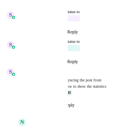
Reply
·
·
August 6, 2025
updated the status to
S
Sales & Marketing
In Progress
Reply
2
likes
·
·
April 16, 2025
updated the status to
S
Sales & Marketing
Planned
Reply
3
likes
·
·
April 15, 2025
S
Sales & Marketing
Social Planner is working on syncing the post from 
native platforms inside and allow to show the statistics 
around it too. 
Elsie Silva Kniff
Reply
1
like
·
·
April 6, 2025
N
Nathan Leighton