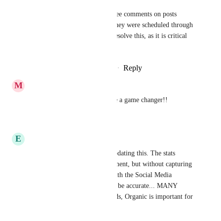
We need to be able to see comments on posts 
regardless of whether they were scheduled through 
Meta or GHL. Please resolve this, as it is critical 
for my clients.
Reply
·
·
February 18, 2026
M
Marcelino Ochoa
Bumping this one! It would be a game changer!!
Reply
·
·
March 25, 2025
E
Elsie Silva Kniff
Not sure where we are with updating this. The stats 
reports have been an improvement, but without capturing 
all posts not just those done with the Social Media 
Management tool, it is hard to be accurate... MANY 
businesses are not ready for Ads, Organic is important for 
all.