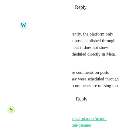
Reply
1
like
·
·
February 16, 2026
W
Wilberth Martínez
Charlie Griffith
 Currently, the platform only 
displays comments from posts published through 
the GHL social planner, but it does not show 
comments from posts scheduled directly in Meta. 
This is a serious issue.
We need to be able to see comments on posts 
regardless of whether they were scheduled through 
Meta or GHL. And Ads comments are missing too
Reply
·
·
February 18, 2026
S
Shajna K
https://ideas.gohighlevel.com/social-planner/p/add-
snapchat-integration-to-ghl-social-planner