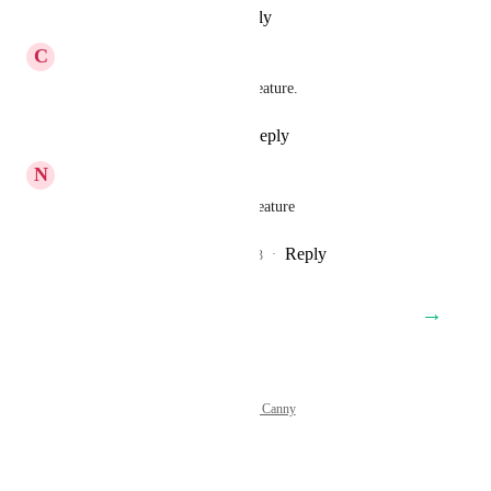
Reply
·
·
February 13, 2025
C
Chris Roberts
Adding another vote for this feature.
Reply
2
likes
·
·
May 8, 2024
N
Nigel Jobson
Yes please. Would be a great feature
Reply
3
likes
·
·
November 14, 2023
→
Load More
Powered by Canny