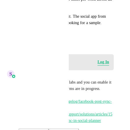
platforms.
It would be great to see all of it. The social app from 
Vendasta does this if you are looking for a sample. 
Thank you.
January 19, 2023
Log in to leave a comment
Log In
S
Sales & Marketing
Hey Everyone, Post sync is in labs and you can enable it 
for Facebook. All other platforms are in progress. 
Changelog: 
https://highlevel.canny.io/changelog/facebook-post-sync-
in-social-planner
 Helpdoc: 
https://help.gohighlevel.com/support/solutions/articles/15
5000007490-facebook-post-sync-in-social-planner