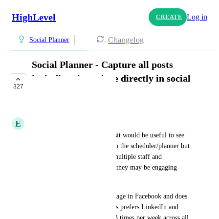
HighLevel
Log in
CREATE
Changelog
Social Planner
Social Planner - Capture all posts
including those done directly in social
327
platforms
IN PROGRESS
E
Elsie Silva Kniff
Once we connect the platformsit would be useful to see 
not only the posts that are from the scheduler/planner but 
also if our sub accounts have multiple staff and 
themselves as an admin where they may be engaging 
directly on platforms.
Example: Client prefers to engage in Facebook and does 
stories and reels. Their partners prefers LinkedIn and 
Instagram and our team posts 3 times per week across all 