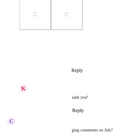
Photo Viewer
View photos in a modal
Reply
1
like
·
·
March 30, 2026
K
Keith Besherse
Sales & Marketing
 thank you!
Reply
·
·
March 30, 2026
C
Charlie Griffith
Could this also work for managing comments on Ads?