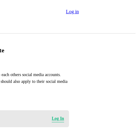
Log in
te
each others social media accounts. 
 should also apply to their social media 
Log In