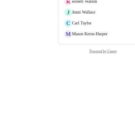
R
Robert Watson
J
Jenni Wallace
C
Carl Taylor
M
Mason Kerns-Harper
Powered by Canny