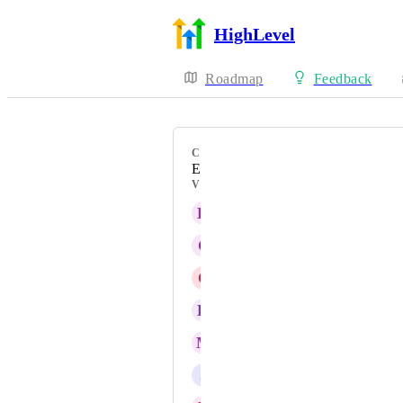
HighLevel
Roadmap
Feedback
CATEGORY
Enhancement
VOTERS
H
Heidi Wruck
C
Carlos Iván Pérez Cruz
C
Carrie Gordon
K
Kade Platta
M
Michael Jo
J
Justin Muir