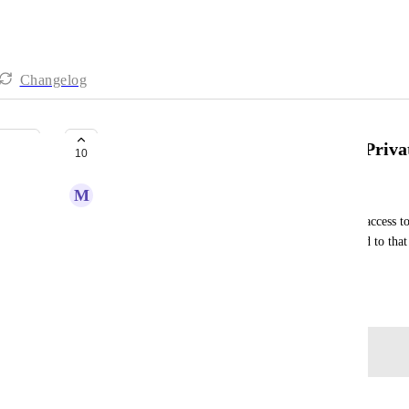
Changelog
Make Social Media Integrations Priva
10
M
Mason Kerns-Harper
With a large team we don't want everyone having access to 
When users are set to only see data they're assigned to that
accounts.
January 16, 2025
Log in to leave a comment