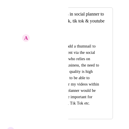
Merged in a post:
Adding thumbnails in social planner to
instagram, facebook, tik tok & youtube
shorts.
A
Alfie Smith
The option to select/add a thumnail to 
your short form content via the social 
planner. As someone who relies on 
content to generate business, the need to 
make content of high quality is high 
priority. So the bility to be able to 
choose thumbnails for my videos within 
the high level social planner would be 
great. Thumbnails are important for 
Instagram, Facebook, Tik Tok etc.
March 27, 2024
January 13, 2026