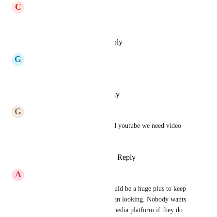
C
Cosmin Vlad
Any update?
Reply
·
·
December 23, 2025
G
GERALD EDER
any update?
Reply
·
·
December 1, 2025
G
G E
yes please. for tiktok, insta and youtube we need video 
thumbnails!
Reply
1
like
·
·
October 12, 2025
A
Austin Johnson
Please use this feature as it would be a huge plus to keep 
our social media platfroms clean looking. Nobody wants 
to go to a unorganized social media platform if they do 