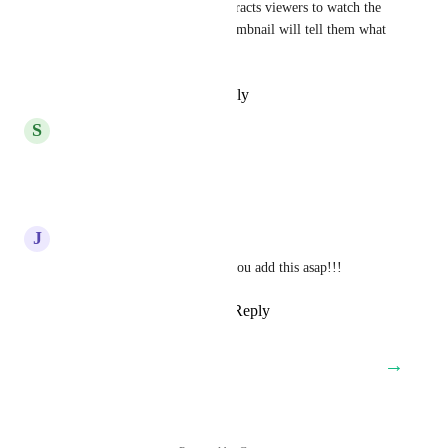
mostly videos. Thumbnails attracts viewers to watch the 
post they want because the thumbnail will tell them what 
that is and keep them engaged.
Reply
·
·
September 9, 2025
S
Sean Goerss
yes, we need this!
Reply
·
·
July 25, 2025
J
Jason Sulisufay
Super urgent HighLevel that you add this asap!!!
Reply
2
likes
·
·
May 26, 2025
→
Load More