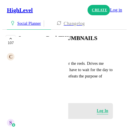
HighLevel
Log in
CREATE
Changelog
Social Planner
Instagram Reel THUMBNAILS
107
COMPLETE
C
Christian Hostetler
We need custom thumbnails for the reels. Drives me 
insane that I schedule and then have to wait for the day to 
post the thumbnail. It almost defeats the purpose of 
scheduling them
December 6, 2024
Log in to leave a comment
Log In
S
Sales & Marketing