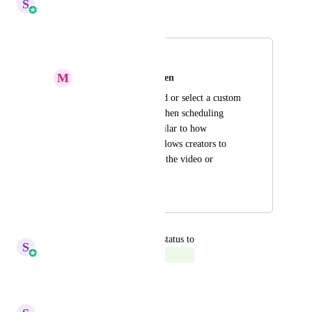
S
Sales & Marketing
Merged in a post:
Preview Reels
M
Mylène van Linschooten
Allow users to upload or select a custom 
preview thumbnail when scheduling 
Instagram Reels, similar to how 
Instagram natively allows creators to 
choose a frame from the video or 
upload an image.
September 15, 2024
January 13, 2026
updated the status to
S
Sales & Marketing
Complete
Reply
·
·
January 5, 2026