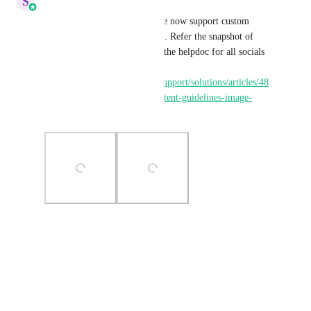
S
Sales & Marketing
Hey 
Christian  Hostetler
 We now support custom 
thumbnails for Instagram reels. Refer the snapshot of 
how you can add this. Here is the helpdoc for all socials 
supporting thumbnails: 
https://help.gohighlevel.com/support/solutions/articles/48
001210585-social-planner-content-guidelines-image-
video-and-text
Photo Viewer
View photos in a modal
Reply
·
·
January 5, 2026