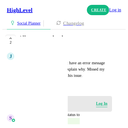
HighLevel
Log in
CREATE
Changelog
Social Planner
Allow .png uploads
2
COMPLETE
J
John Sikalias
Allow .png uploads, or at least have an error message 
when a .png is uploaded and explain why. Missed my 
clients scheduled posts due to this issue.
June 8, 2022
Log in to leave a comment
Log In
updated the status to
S
Sales & Marketing
Complete