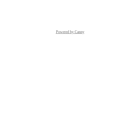
Reply
·
·
June 13, 2022
Powered by Canny