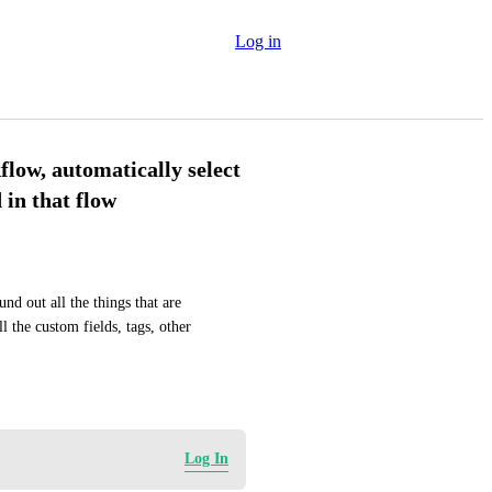
Log in
low, automatically select
d in that flow
nd out all the things that are 
 the custom fields, tags, other 
Log In