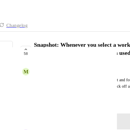
Changelog
Snapshot: Whenever you select a workf
every custom field, tag, etc that is use
58
PLANNED
M
Mike Cuypers
So instead of loading in a flow and having to select and fou
associated with the flow. Have it automatically check off all
workflows etc that are associated with it.
March 26, 2025
Log in to leave a comment