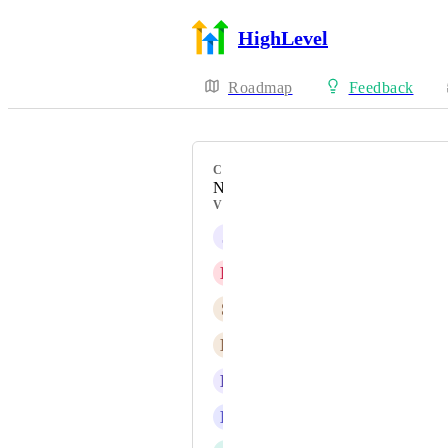
HighLevel
Roadmap
Feedback
CATEGORY
New Feature
VOTERS
J
Jainmy Martinez
D
Diego Atienza
S
Sebastian Larcos
N
Nikki Webster
L
Lia Martinez
D
David Hall