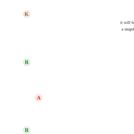
Reply
·
·
July 5, 2023
K
Kyle Poston
For SaaS Mode operational integrity and security, it will 
the audit logs who created a snapshot, who deleted a snap
refreshes a snapshot.
Reply
·
·
February 4, 2023
updated the status to
R
RevEx Group
Planned
Reply
·
·
October 14, 2022
A
Alexis Counts
RevEx Group
: Any update here?
Reply
·
·
November 22, 2023
R
RevEx Group