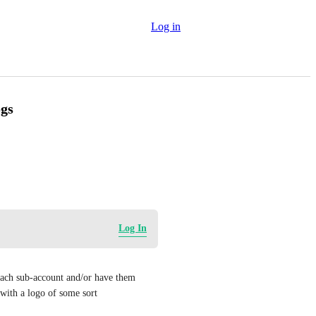
Log in
ogs
Log In
 each sub-account and/or have them 
 with a logo of some sort