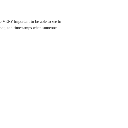
be VERY important to be able to see in 
shot, and timestamps when someone 