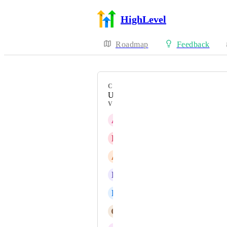
HighLevel
Roadmap
Feedback
CATEGORY
Uncategorized
VOTERS
A
Andres Arenas
D
Diego Atienza
A
Alex Mroué
L
Lia Martinez
R
Rick Chand
G
Gerard Napolitano