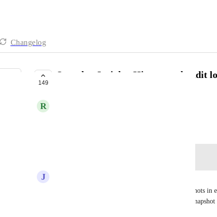
Changelog
Snapshot Insights,History and audit l
149
PLANNED
R
RevEx Group
October 14, 2022
Log in to leave a comment
J
JRBALLER@VERIZON.NET
would also be nice to see a log/record of the snapshots in
identified at the agency level for each part of the snapshot