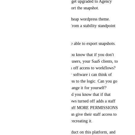
worth. His plan was to slowly get upgraded to Agency 
User, which allows him to export the snapshot. 
This software operates like a cheap wordpress theme. 
There is nothing safe about it from a stability standpoint 
for a business. 
FIX: Only the owner should be able to export snapshots. 
SECURITY ISSUE #2. Did you know that if you don't 
want your agency sub account users, your SaaS clients, to 
steal the logic, you should turn off access to workflows? 
Makes sense. There's NO other software i can think of 
that gives the regular user access to the logic. Can you go 
in the back of Evernote and change it for yourself? 
Bucket? Facebook? No. But did you know that if that 
agency-admin that has workflows turned off adds a staff 
member, they can give their staff MORE PERMISSIONS 
THAN THEY HAVE? They can give their staff access to 
the logic, then take their time recreating it. 
We made a really amazing product on this platform, and 