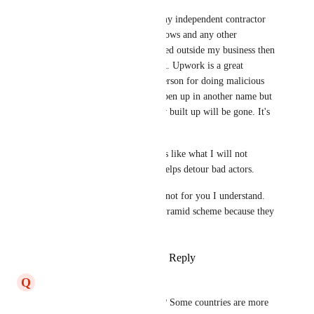
I will from now on add it to my independent contractor 
agreement that my IP / workflows and any other 
protected content cannot be used outside my business then 
I will have a way to fight back. Upwork is a great 
company and will remove a person for doing malicious 
things. Sure, they can try to open up in another name but 
the reviews and score that they built up will be gone. It's 
not worth the headache. 
I have found that stating points like what I will not 
tolerate in the interview also helps detour bad actors.
GHL is the best for me. If it's not for you I understand. 
But don't act like they are a pyramid scheme because they 
absolutely are not.
Reply
2
likes
·
·
March 21, 2025
Q
Quentinus Robinson
What country were they from? Some countries are more 