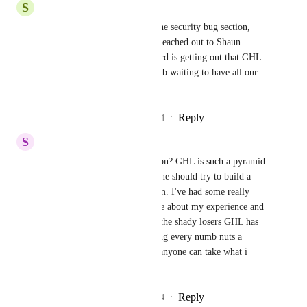
S
Sam Garanzini
Nice. We're at 26 upvotes in the security bug section, 
more than anything else. I've reached out to Shaun 
directly about this because word is getting out that GHL 
is basically a ticking time bomb waiting to have all our 
stuff stolen.
Reply
3
likes
·
·
September 25, 2024
S
Sam Garanzini
Is this still gaining little traction? GHL is such a pyramid 
scheme there's no reason anyone should try to build a 
major business on this platform. I've had some really 
huge internet marketers ask me about my experience and 
i always mention this, and all the shady losers GHL has 
brought in this space by making every numb nuts a 
"SaaSpreneur". Thanks, now anyone can take what i 
created.
Reply
2
likes
·
·
September 10, 2024