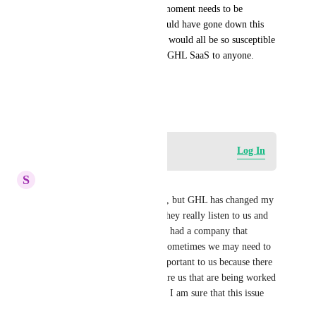
now we're finding that every moment needs to be 
watched internally. I never would have gone down this 
path with GHL had i known it would all be so susceptible 
to theft. I'd never recommend GHL SaaS to anyone. 
Be careful who you hire.
February 27, 2024
Log in to leave a comment
Log In
S
Shanie West
Yes I see this as a security risk, but GHL has changed my 
business in every great way. They really listen to us and 
make changes daily. I've never had a company that 
upgrades so much so fast. So sometimes we may need to 
wait for the solution that is important to us because there 
are others that have come before us that are being worked 
on. But because they do listen, I am sure that this issue 
will be solved too. 