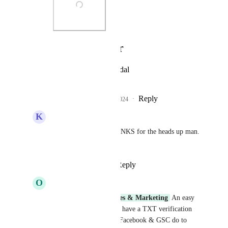
Photo Viewer
View photos in a modal
Reply
2
likes
·
·
May 23, 2024
K
Kyo Moura
Sam Garanzini
 THANKS for the heads up man. 
Cheers
Reply
·
·
May 23, 2024
O
Oliver Cordingley
Sam Garanzini
Sales & Marketing
 An easy 
fix for this would be to have a TXT verification 
record, similar to how Facebook & GSC do to 