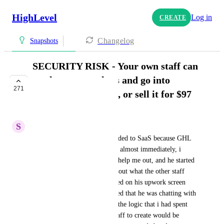
HighLevel
Log in
CREATE
Changelog
Snapshots
SECURITY RISK - Your own staff can
steal your snapshots and go into
271
business themselves, or sell it for $97
IN PROGRESS
S
Sam Garanzini
Here's what happened. I upgraded to SaaS because GHL 
pushes it so much. Cool. Until almost immediately, i 
hired someone off Upwork to help me out, and he started 
asking a bunch of questions about what the other staff 
and i had created. Then i looked on his upwork screen 
capture (thank god) and realized that he was chatting with 
other people about how much the logic that i had spent 
$10,000 in labor fees to my staff to create would be 