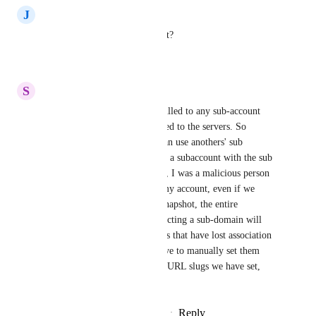
J
JLW
Is this security issue still extant?
Reply
·
·
July 7, 2024
S
Sam Garanzini
ALSO, sub-domains can be pulled to any sub-account 
inside GHL once they're pointed to the servers. So 
technically, one sub account can use anothers' sub 
domains. Nor can you back up a subaccount with the sub 
domains in place. If right now, I was a malicious person 
and I delete a sub-domain in my account, even if we 
backed up everything with a snapshot, the entire 
operation goes down. Reconnecting a sub-domain will 
not reactivate the pages/funnels that have lost association 
with that subdomain. We'll have to manually set them 
again and when we do, all the URL slugs we have set, 
they all need to be redone.
Reply
3
likes
·
·
February 27, 2024