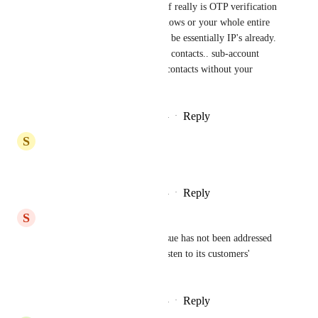
One solution that I can think of really is OTP verification 
for every admin move. Workflows or your whole entire 
snapshot for a sub-account can be essentially IP's already. 
Another security threat is your contacts.. sub-account 
staff or users can export your contacts without your 
knowledge.
Reply
3
likes
·
·
December 29, 2024
S
Super User
Shaun Clark
Reply
3
likes
·
·
December 29, 2024
S
s a
strangely such an important issue has not been addressed 
yet. High Level is known to listen to its customers' 
opinions. What happened?
Reply
2
likes
·
·
December 24, 2024