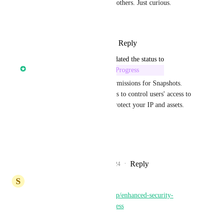
known to do these things than others. Just curious.
\
Reply
1
like
·
·
January 14, 2025
updated the status to
Karthik Anand (HighLevel)
In Progress
We will soon add new user permissions for Snapshots. 
This will enable agency owners to control users' access to 
Snapshots feature and hence protect your IP and assets.
ETA - Jan
CC: 
Shaun Clark
Reply
13
likes
·
·
December 30, 2024
S
Super User
https://highlevel.canny.io/apis/p/enhanced-security-
protection-against-account-access