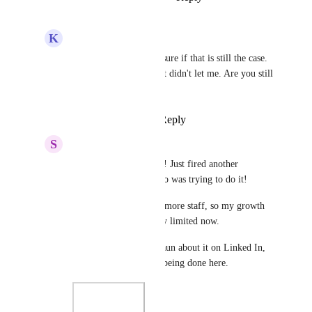
K
Kyo Moura
Sam Garanzini
 Not sure if that is still the case. 
I tried on my end and it didn't let me. Are you still 
experiencing this?
Reply
·
·
May 23, 2024
S
Sam Garanzini
Kyo Moura
 YESS!!!! Just fired another 
employee last week who was trying to do it! 
I cannot safely take on more staff, so my growth 
with GHL is completely limited now. 
I've been talking to Shaun about it on Linked In, 
and that NOTHING is being done here.