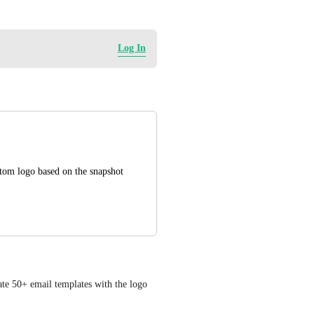
Log In
tom logo based on the snapshot
te 50+ email templates with the logo 