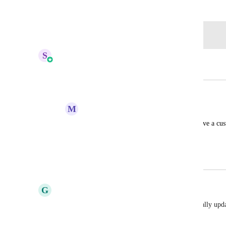
November 11, 2024
Log in to leave a comment
S
Sales & Marketing
Merged in a post:
Allow logo snapshotting
M
Moe Zee
add the feature where the CRM would have a cus
HIGHLVL-I-1034
February 4, 2020
April 6, 2026
G
Gabriel-Sebastian Manole
I agree, we have the same issue. We need to manually upda
for each client we onboard. 