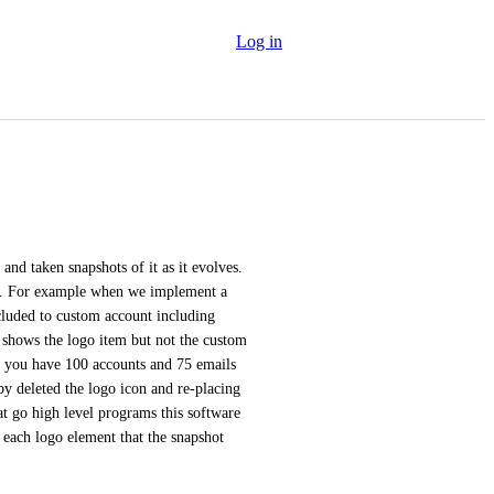
Log in
nd taken snapshots of it as it evolves. 
ver. For example when we implement a 
cluded to custom account including 
shows the logo item but not the custom 
n you have 100 accounts and 75 emails 
y deleted the logo icon and re-placing 
at go high level programs this software 
 each logo element that the snapshot 