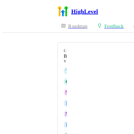
HighLevel
Roadmap
Feedback
CATEGORY
Bug
VOTERS
T
Théo JUSTINE
G
Gabriel-Sebastian Manole
M
Mike Nussbaumer
L
Liezl Louw
M
Michal Thomas
R
Reagan Lee