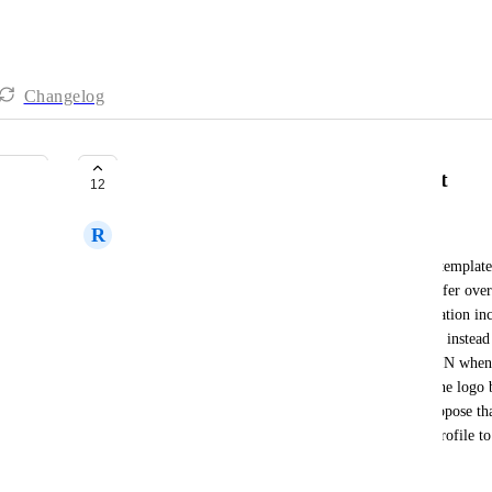
Changelog
LOGO's copy over after snapshot
12
R
Reagan Lee
In my work we have used a sub-account as a base template a
The only issues with this is that not all things transfer o
snapshot to a new account (with all profile information in
logo) everything copies over EXCEPT the logo. It instead 
logo to that account. This is not scalable and a PAIN whe
per account. You have to manually go and put in the logo b
the logo icon for the profile logo to show up. I propose th
to automatically place the account logo from the profile to
uses.