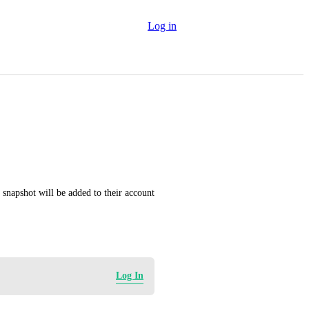
Log in
 snapshot will be added to their account 
Log In