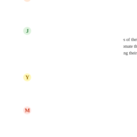
This would be amazing!
Reply
·
·
August 7, 2025
J
Jessica Green
Yes please!!  We have subaccounts selling templates of thei
selling many chat templates- however we can't automate the 
accounts- they are affiliating our program and selling the
Reply
1
like
·
·
November 3, 2024
Y
Yanick Webster
Yes! I was just trying to figure this one out..
Reply
1
like
·
·
June 5, 2024
M
Michelle Aiden
Great idea!
Reply
1
like
·
·
June 4, 2024