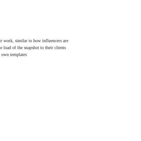
r work, similar to how influencers are 
load of the snapshot to their clients 
ir own templates