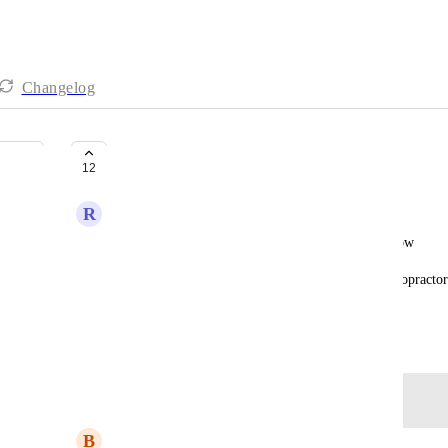
Changelog
Add snapshot to workflow
12
R
Rami Murad
The ability to add snapshot to someone by workflow
If the chiropractor subscribed to one of plans, chiropractor
by workflow automation
June 3, 2024
Log in to leave a comment
y
B
Ben Gallagher