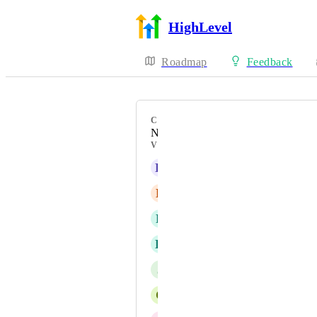
HighLevel
Roadmap
Feedback
CATEGORY
New Feature
VOTERS
K
Kathrine Farris
B
Ben Gallagher
R
Rob Calhoun
K
Katja Rael
J
Jessica Green
C
Carl Taylor from Automation Agenc