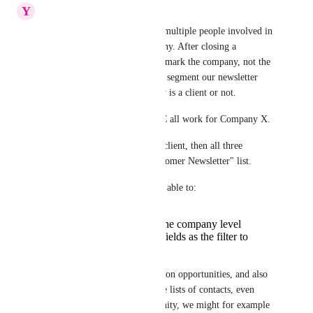
Y
Yusuf Young
When we sell, there are often multiple people involved in 
the deal from the same company. After closing a 
customer as won, we'd like to mark the company, not the 
contact, as the client, and then segment our newsletter 
based on whether the company is a client or not.
I.e. let's say person A, B and C all work for Company X.
If we closed Company X as a client, then all three 
persons should go to the "Customer Newsletter" list.
To achieve this, we need to be able to:
add custom fields on the company level
use company custom fields as the filter to
create our lists
If we can create custom fields on opportunities, and also 
use opportunity fields to create lists of contacts, even 
better. Because in the opportunity, we might for example 