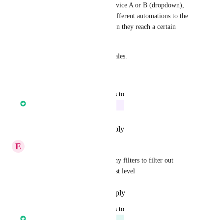
mark them as interested as Service A or B (dropdown), 
and depending on that, send different automations to the 
contact in the opportunity when they reach a certain 
stage.
All essential features in B2B sales.
Reply
·
·
March 11, 2023
updated the status to
Core Platform
In Progress
Reply
·
·
December 14, 2022
E
Ethan Karmolinski
Also, the ability to use company filters to filter out 
contacts on the contact smartlist level
Reply
·
·
November 17, 2022
updated the status to
Core Platform
Planned