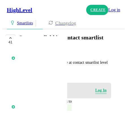
HighLevel
Log in
CREATE
Changelog
Smartlists
Company field in contact smartlist
41
COMPLETE
Core Platform
Ability to view company name at contact smartlist level
October 17, 2022
Log in to leave a comment
Log In
updated the status to
Core Platform
Complete
Reply
·
·
March 20, 2023