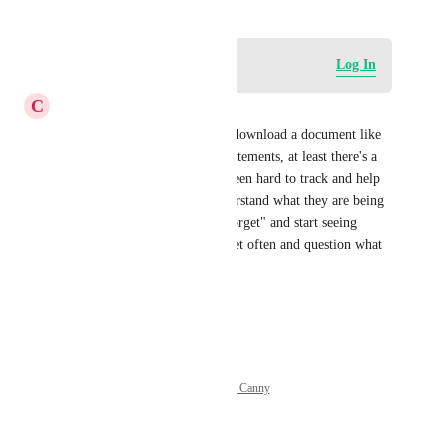
Log in to leave a comment
Log In
C
Charissa Godwin
Yes there's not even a way to download a document like 
with banking or credit card statements, at least there's a 
record for several years. It's been hard to track and help 
our subaccount clients to understand what they are being 
charged for. Many of them "forget" and start seeing 
chunks taken out of their wallet often and question what 
the charges are for.
Reply
·
·
June 12, 2026
Powered by Canny