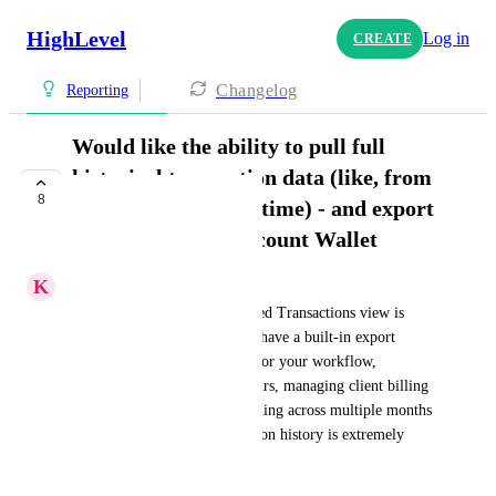
HighLevel
Log in
CREATE
Changelog
Reporting
Would like the ability to pull full
historical transaction data (like, from
8
the beginning of all time) - and export
it - from the sub-account Wallet
K
Kim Thomas
Right now, the Wallet's Detailed Transactions view is 
capped at 90 days and doesn't have a built-in export 
feature, which isn't cutting it for your workflow, 
especially for agencies, like ours, managing client billing 
at scale. Reconciling client billing across multiple months 
without access to full transaction history is extremely 
difficult, if not impossible.
June 12, 2026